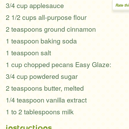
3/4 cup applesauce
Rate th
2 1/2 cups all-purpose flour
2 teaspoons ground cinnamon
1 teaspoon baking soda
1 teaspoon salt
1 cup chopped pecans Easy Glaze:
3/4 cup powdered sugar
2 teaspoons butter, melted
1/4 teaspoon vanilla extract
1 to 2 tablespoons milk
instructions