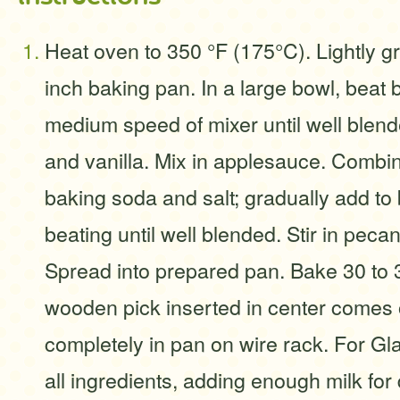
Heat oven to 350 °F (175°C). Lightly g
inch baking pan. In a large bowl, beat 
medium speed of mixer until well blend
and vanilla. Mix in applesauce. Combin
baking soda and salt; gradually add to 
beating until well blended. Stir in pecan
Spread into prepared pan. Bake 30 to 3
wooden pick inserted in center comes 
completely in pan on wire rack. For Gla
all ingredients, adding enough milk for