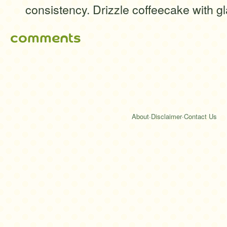
consistency. Drizzle coffeecake with g
comments
About
·
Disclaimer
·
Contact Us