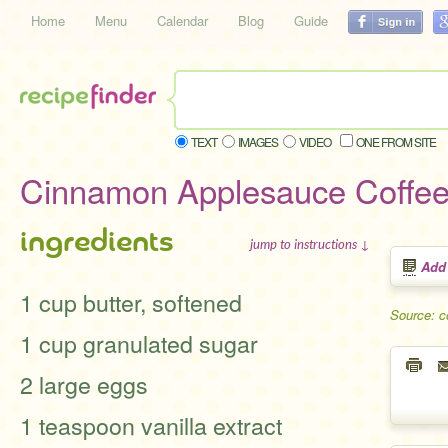
Home
Menu
Calendar
Blog
Guide
TEXT
IMAGES
VIDEO
ONE FROM SITE
Cinnamon Applesauce Coffe
ingredients
jump to instructions ↓
Add
1 cup butter, softened
Source: 
1 cup granulated sugar
2 large eggs
1 teaspoon vanilla extract