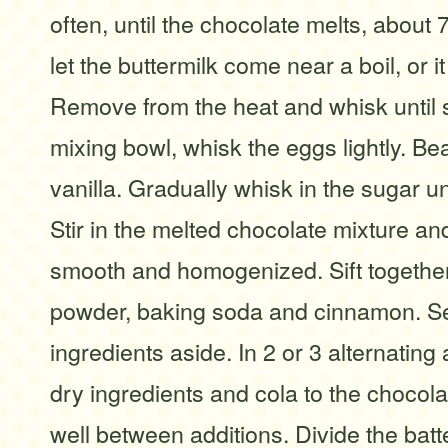
often, until the chocolate melts, about 
let the buttermilk come near a boil, or it 
Remove from the heat and whisk until s
mixing bowl, whisk the eggs lightly. Bea
vanilla. Gradually whisk in the sugar un
Stir in the melted chocolate mixture and
smooth and homogenized. Sift together
powder, baking soda and cinnamon. Se
ingredients aside. In 2 or 3 alternating
dry ingredients and cola to the chocola
well between additions. Divide the bat