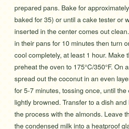
prepared pans. Bake for approximatel
baked for 35) or until a cake tester or
inserted in the center comes out clean.
in their pans for 10 minutes then turn o
cool completely, at least 1 hour. Make t
preheat the oven to 175°C/350°F. On a
spread out the coconut in an even layer
for 5-7 minutes, tossing once, until the
lightly browned. Transfer to a dish and 
the process with the almonds. Leave 
the condensed milk into a heatproof gl