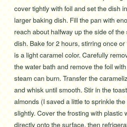
cover tightly with foil and set the dish 
larger baking dish. Fill the pan with en
reach about halfway up the side of the
dish. Bake for 2 hours, stirring once or 
is a light caramel color. Carefully remo
the water bath and remove the foil with
steam can burn. Transfer the carameliz
and whisk until smooth. Stir in the toa
almonds (I saved a little to sprinkle the
slightly. Cover the frosting with plastic 
directly onto the surface, then refrigera