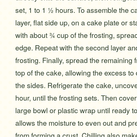
set, 1 to 1 ½ hours. To assemble the c
layer, flat side up, on a cake plate or s
with about ¾ cup of the frosting, sprea
edge. Repeat with the second layer a
frosting. Finally, spread the remaining 
top of the cake, allowing the excess to
the sides. Refrigerate the cake, uncover
hour, until the frosting sets. Then cov
large bowl or plastic wrap until ready t
allows the moisture to even out and pre
from forming a crust. Chilling also mak