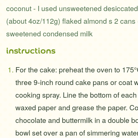
coconut - I used unsweetened desiccated
(about 4oz/112g) flaked almond s 2 cans
sweetened condensed milk
instructions
For the cake: preheat the oven to 175°
three 9-inch round cake pans or coat w
cooking spray. Line the bottom of each
waxed paper and grease the paper. C
chocolate and buttermilk in a double bo
bowl set over a pan of simmering water.