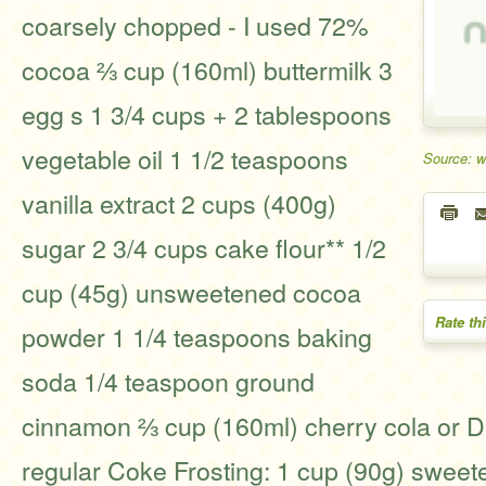
coarsely chopped - I used 72%
cocoa ⅔ cup (160ml) buttermilk 3
egg s 1 3/4 cups + 2 tablespoons
vegetable oil 1 1/2 teaspoons
Source: 
vanilla extract 2 cups (400g)
sugar 2 3/4 cups cake flour** 1/2
cup (45g) unsweetened cocoa
Rate th
powder 1 1/4 teaspoons baking
soda 1/4 teaspoon ground
cinnamon ⅔ cup (160ml) cherry cola or Dr
regular Coke Frosting: 1 cup (90g) sweet