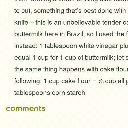
to cut, something that’s best done with
knife – this is an unbelievable tender c
buttermilk here in Brazil, so I used the 
instead: 1 tablespoon white vinegar pl
equal 1 cup for 1 cup of buttermilk; let 
the same thing happens with cake flour
following: 1 cup cake flour = ⅞ cup all 
tablespoons corn starch
comments