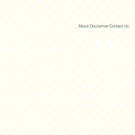
About
·
Disclaimer
·
Contact Us