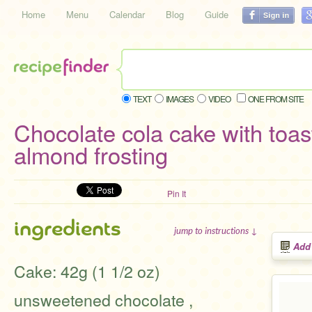
Home
Menu
Calendar
Blog
Guide
TEXT
IMAGES
VIDEO
ONE FROM SITE
Chocolate cola cake with toas
almond frosting
Pin It
ingredients
jump to instructions ↓
Add
Cake: 42g (1 1/2 oz)
unsweetened chocolate ,