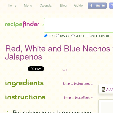
Home
Menu
Calendar
Blog
Guide
TEXT
IMAGES
VIDEO
ONE FROM SITE
Red, White and Blue Nachos 
Jalapenos
Pin It
ingredients
jump to instructions ↓
Add
instructions
jump to ingredients ↑
Pour chips into a large serving