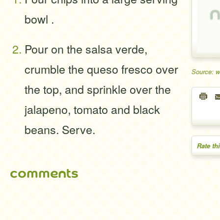
bowl .
Pour on the salsa verde,
crumble the queso fresco over
Source: 
the top, and sprinkle over the
jalapeno, tomato and black
beans. Serve.
Rate th
comments