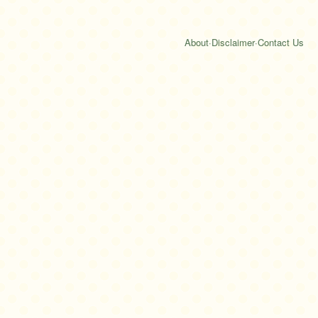
About
·
Disclaimer
·
Contact Us