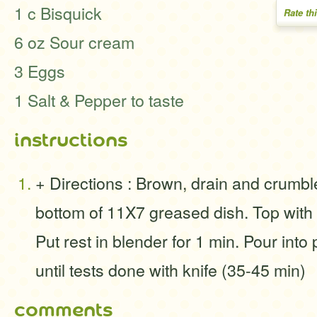
1 c Bisquick
Rate th
6 oz Sour cream
3 Eggs
1 Salt & Pepper to taste
instructions
+ Directions : Brown, drain and crumbl
bottom of 11X7 greased dish. Top with
Put rest in blender for 1 min. Pour into
until tests done with knife (35-45 min)
comments