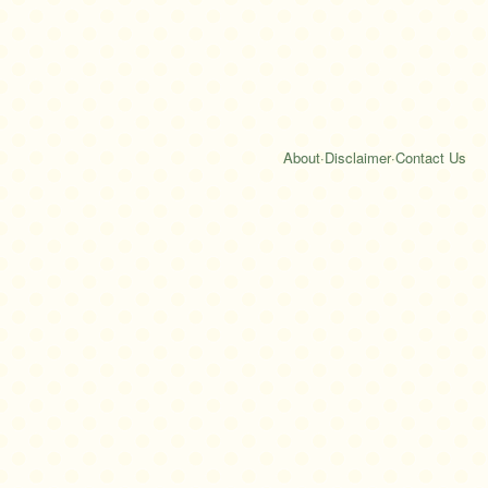
About
·
Disclaimer
·
Contact Us