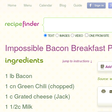
Home
Menu
Calendar
Blog
Guide
TEXT
IMAGES
VIDEO
ONE FROM SITE
Impossible Bacon Breakfast 
ingredients
jump to instructions ↓
Add
1 lb Bacon
Source: 
1 cn Green Chili (chopped)
1 c Grated cheese (Jack)
1 1/2c Milk