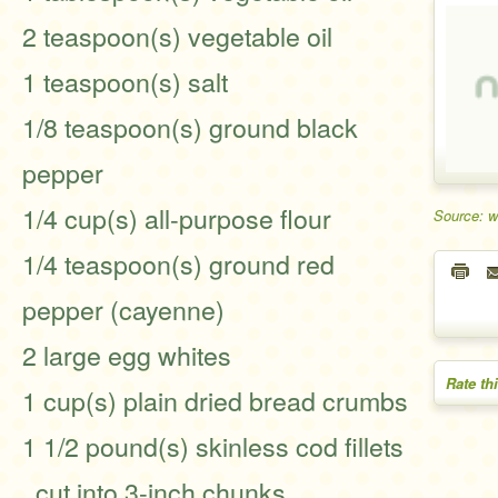
2 teaspoon(s) vegetable oil
1 teaspoon(s) salt
1/8 teaspoon(s) ground black
pepper
1/4 cup(s) all-purpose flour
Source: 
1/4 teaspoon(s) ground red
pepper (cayenne)
2 large egg whites
Rate th
1 cup(s) plain dried bread crumbs
1 1/2 pound(s) skinless cod fillets
, cut into 3-inch chunks