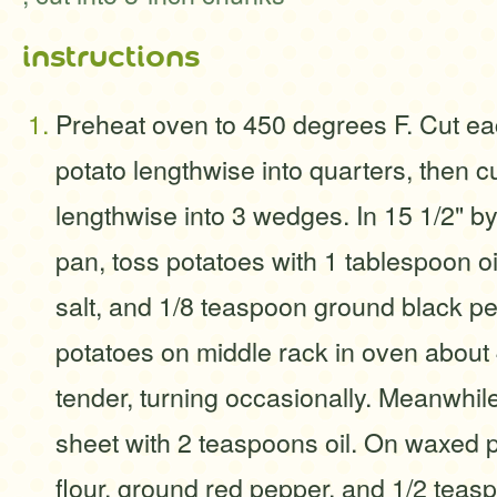
instructions
Preheat oven to 450 degrees F. Cut e
potato lengthwise into quarters, then c
lengthwise into 3 wedges. In 15 1/2" by 1
pan, toss potatoes with 1 tablespoon oi
salt, and 1/8 teaspoon ground black pe
potatoes on middle rack in oven about 
tender, turning occasionally. Meanwhil
sheet with 2 teaspoons oil. On waxed 
flour, ground red pepper, and 1/2 teaspo