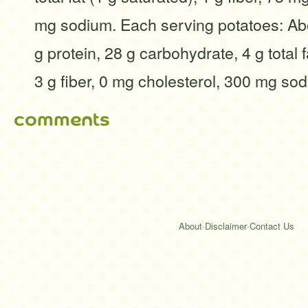
mg sodium. Each serving potatoes: Abo
g protein, 28 g carbohydrate, 4 g total f
3 g fiber, 0 mg cholesterol, 300 mg so
comments
About
·
Disclaimer
·
Contact Us