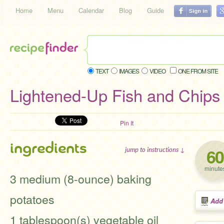
Home
Menu
Calendar
Blog
Guide
TEXT
IMAGES
VIDEO
ONE FROM SITE
Lightened-Up Fish and Chips
Pin It
ingredients
60
jump to instructions ↓
minute
3 medium (8-ounce) baking
potatoes
Add
1 tablespoon(s) vegetable oil