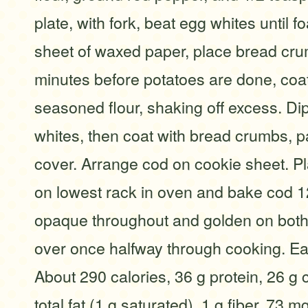
plate, with fork, beat egg whites until 
sheet of waxed paper, place bread cr
minutes before potatoes are done, coa
seasoned flour, shaking off excess. Di
whites, then coat with bread crumbs, p
cover. Arrange cod on cookie sheet. P
on lowest rack in oven and bake cod 12
opaque throughout and golden on both 
over once halfway through cooking. Ea
About 290 calories, 36 g protein, 26 g 
total fat (1 g saturated), 1 g fiber, 73 