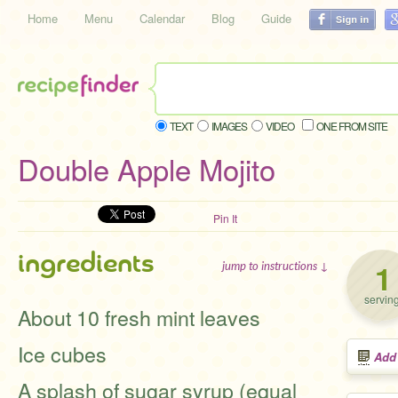
Home
Menu
Calendar
Blog
Guide
TEXT
IMAGES
VIDEO
ONE FROM SITE
Double Apple Mojito
Pin It
ingredients
1
jump to instructions ↓
servin
About 10 fresh mint leaves
Ice cubes
Add
A splash of sugar syrup (equal