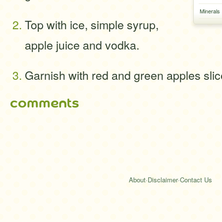
Minerals
Top with ice, simple syrup,
apple juice and vodka.
Garnish with red and green apples sli
comments
About
·
Disclaimer
·
Contact Us