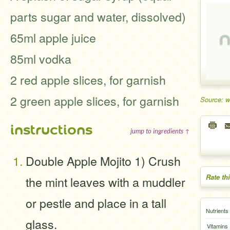
parts sugar and water, dissolved)
65ml apple juice
85ml vodka
2 red apple slices, for garnish
2 green apple slices, for garnish
Source: 
instructions
jump to ingredients ↑
Double Apple Mojito 1) Crush
Rate th
the mint leaves with a muddler
or pestle and place in a tall
Nutrients
glass.
Vitamins