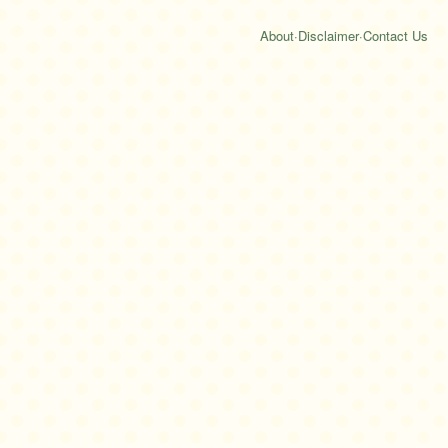
About
·
Disclaimer
·
Contact Us