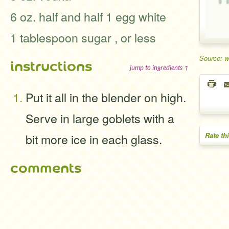
6 oz. half and half 1 egg white
1 tablespoon sugar , or less
Source: 
instructions
jump to ingredients ↑
Put it all in the blender on high.
Serve in large goblets with a
bit more ice in each glass.
Rate th
comments