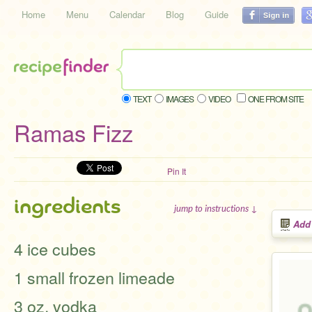
Home
Menu
Calendar
Blog
Guide
TEXT
IMAGES
VIDEO
ONE FROM SITE
Ramas Fizz
Pin It
ingredients
jump to instructions ↓
Add
4 ice cubes
1 small frozen limeade
3 oz. vodka