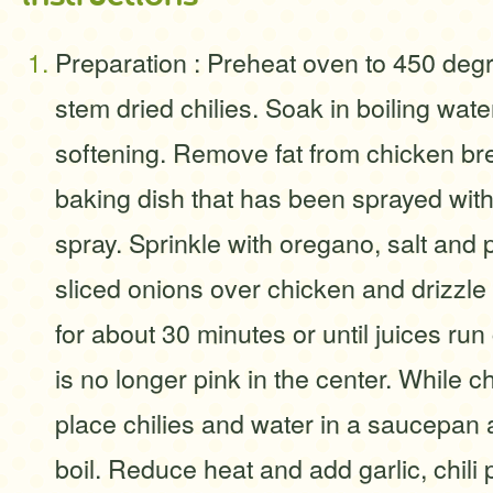
Preparation : Preheat oven to 450 deg
stem dried chilies. Soak in boiling wate
softening. Remove fat from chicken bre
baking dish that has been sprayed with
spray. Sprinkle with oregano, salt and
sliced onions over chicken and drizzle w
for about 30 minutes or until juices ru
is no longer pink in the center. While c
place chilies and water in a saucepan 
boil. Reduce heat and add garlic, chil