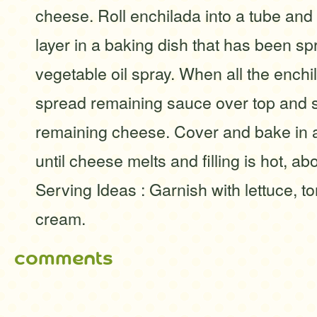
cheese. Roll enchilada into a tube and 
layer in a baking dish that has been sp
vegetable oil spray. When all the enchil
spread remaining sauce over top and s
remaining cheese. Cover and bake in 
until cheese melts and filling is hot, a
Serving Ideas : Garnish with lettuce, 
cream.
comments