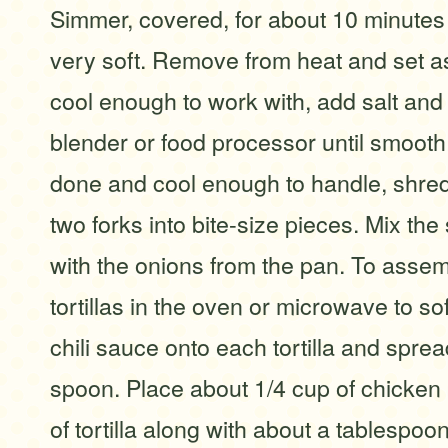
Simmer, covered, for about 10 minutes o
very soft. Remove from heat and set a
cool enough to work with, add salt and
blender or food processor until smoot
done and cool enough to handle, shred 
two forks into bite-size pieces. Mix th
with the onions from the pan. To asse
tortillas in the oven or microwave to sof
chili sauce onto each tortilla and spre
spoon. Place about 1/4 cup of chicken 
of tortilla along with about a tablespo