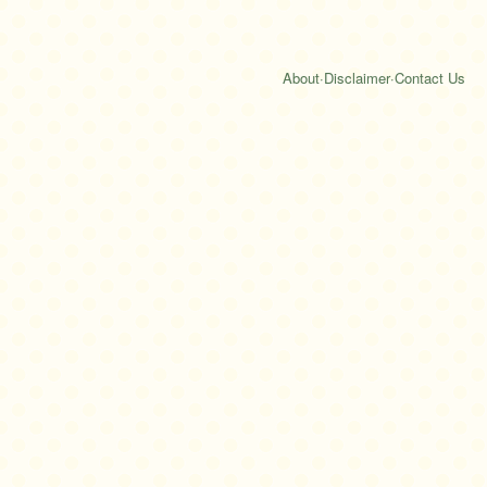
About
·
Disclaimer
·
Contact Us