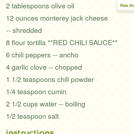
2 tablespoons olive oil
Rate th
12 ounces monterey jack cheese
-- shredded
8 flour tortilla **RED CHILI SAUCE**
6 chili peppers -- ancho
4 garlic clove -- chopped
1 1/2 teaspoons chili powder
1/4 teaspoon cumin
2 1/2 cups water -- boiling
1/2 teaspoon salt
instructions