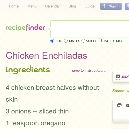
Home
Menu
Calendar
Blog
Guide
TEXT
IMAGES
VIDEO
ONE FROM SITE
Chicken Enchiladas
ingredients
jump to instructions ↓
Add
4 chicken breast halves without
Source: 
skin
3 onions -- sliced thin
1 teaspoon oregano