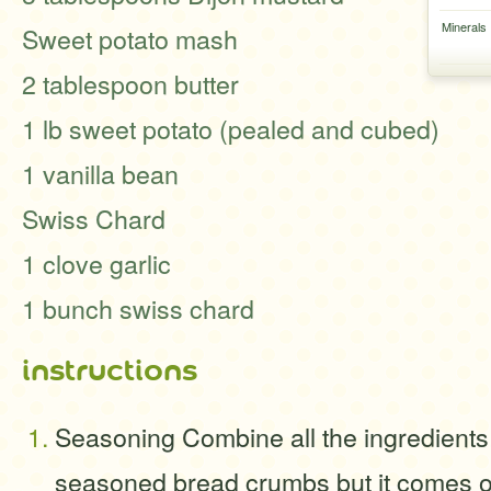
Minerals
Sweet potato mash
2 tablespoon butter
1 lb sweet potato (pealed and cubed)
1 vanilla bean
Swiss Chard
1 clove garlic
1 bunch swiss chard
instructions
Seasoning Combine all the ingredients
seasoned bread crumbs but it comes ou