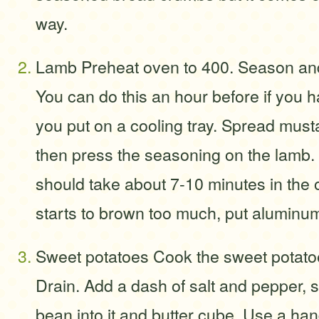
way.
Lamb Preheat oven to 400. Season and
You can do this an hour before if you
you put on a cooling tray. Spread must
then press the seasoning on the lamb. 
should take about 7-10 minutes in the 
starts to brown too much, put aluminum f
Sweet potatoes Cook the sweet potatoes
Drain. Add a dash of salt and pepper, s
bean into it and butter cube. Use a hand