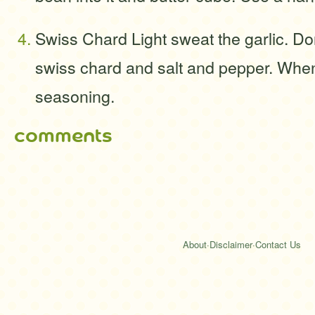
Swiss Chard Light sweat the garlic. Do
swiss chard and salt and pepper. When i
seasoning.
comments
About
·
Disclaimer
·
Contact Us