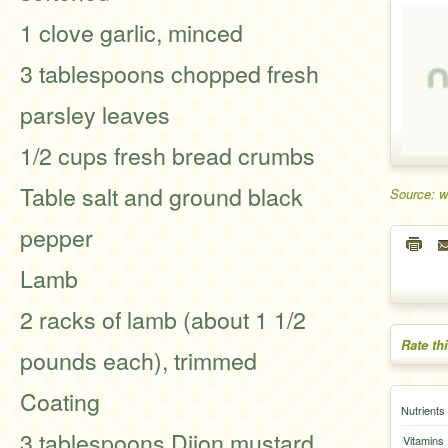
1 clove garlic, minced
3 tablespoons chopped fresh
parsley leaves
1/2 cups fresh bread crumbs
Table salt and ground black
Source: 
pepper
Lamb
2 racks of lamb (about 1 1/2
Rate th
pounds each), trimmed
Coating
Nutrients
3 tablespoons Dijon mustard
Vitamins