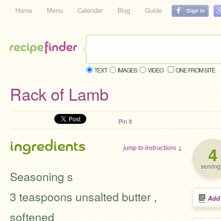
Home
Menu
Calendar
Blog
Guide
TEXT
IMAGES
VIDEO
ONE FROM SITE
Rack of Lamb
Pin It
ingredients
4
jump to instructions ↓
serving
Seasoning s
3 teaspoons unsalted butter ,
Add
softened