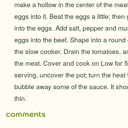
make a hollow in the center of the mea
eggs into it. Beat the eggs a little; then
into the eggs. Add salt, pepper and mu
eggs into the beef. Shape into a round
the slow cooker. Drain the tomatoes, 
the meat. Cover and cook on Low for 5
serving, uncover the pot; turn the heat
bubble away some of the sauce. It shou
thin.
comments