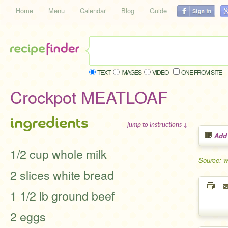
Home
Menu
Calendar
Blog
Guide
TEXT
IMAGES
VIDEO
ONE FROM SITE
Crockpot MEATLOAF
ingredients
jump to instructions ↓
Add
1/2 cup whole milk
Source: 
2 slices white bread
1 1/2 lb ground beef
2 eggs