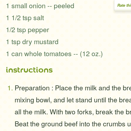
1 small onion -- peeled
Rate th
1 1/2 tsp salt
1/2 tsp pepper
1 tsp dry mustard
1 can whole tomatoes -- (12 oz.)
instructions
Preparation : Place the milk and the br
mixing bowl, and let stand until the b
all the milk. With two forks, break the 
Beat the ground beef into the crumbs un