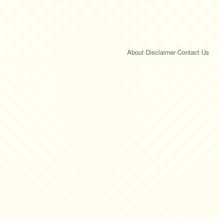
About
·
Disclaimer
·
Contact Us