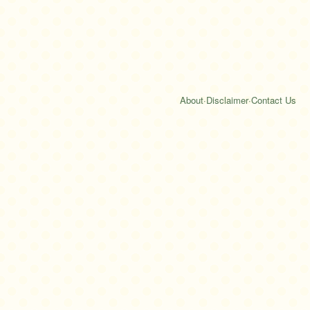
About
·
Disclaimer
·
Contact Us