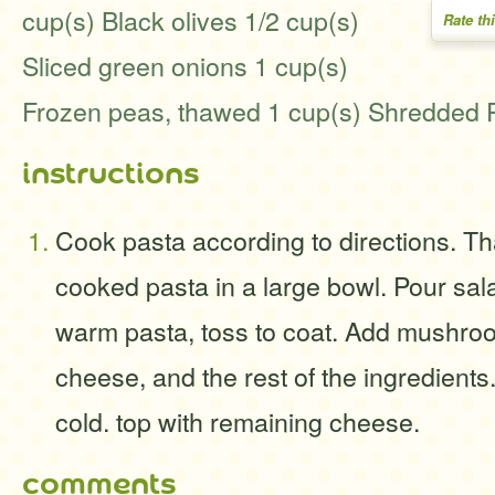
cup(s) Black olives 1/2 cup(s)
Rate th
Sliced green onions 1 cup(s)
Frozen peas, thawed 1 cup(s) Shredded
instructions
Cook pasta according to directions. T
cooked pasta in a large bowl. Pour sal
warm pasta, toss to coat. Add mushro
cheese, and the rest of the ingredient
cold. top with remaining cheese.
comments