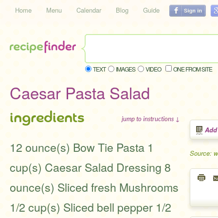
Home
Menu
Calendar
Blog
Guide
TEXT
IMAGES
VIDEO
ONE FROM SITE
Caesar Pasta Salad
ingredients
jump to instructions ↓
Add
12 ounce(s) Bow Tie Pasta 1
Source: 
cup(s) Caesar Salad Dressing 8
ounce(s) Sliced fresh Mushrooms
1/2 cup(s) Sliced bell pepper 1/2