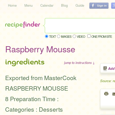
Home
Menu
Calendar
Blog
Guide
TEXT
IMAGES
VIDEO
ONE FROM SITE
Raspberry Mousse
ingredients
jump to instructions ↓
Add
Exported from MasterCook
Source: r
RASPBERRY MOUSSE
8 Preparation Time :
Categories : Desserts