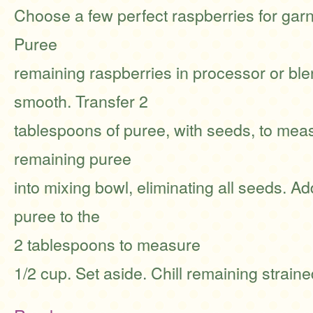
Choose a few perfect raspberries for garn
Puree
remaining raspberries in processor or ble
smooth. Transfer 2
tablespoons of puree, with seeds, to meas
remaining puree
into mixing bowl, eliminating all seeds. A
puree to the
2 tablespoons to measure
1/2 cup. Set aside. Chill remaining strain