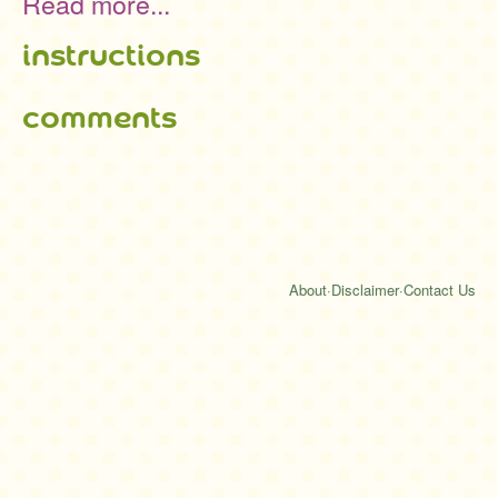
Read more...
instructions
comments
About
·
Disclaimer
·
Contact Us