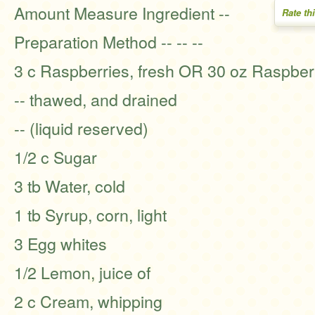
Amount Measure Ingredient --
Rate th
Preparation Method -- -- --
3 c Raspberries, fresh OR 30 oz Raspberr
-- thawed, and drained
-- (liquid reserved)
1/2 c Sugar
3 tb Water, cold
1 tb Syrup, corn, light
3 Egg whites
1/2 Lemon, juice of
2 c Cream, whipping