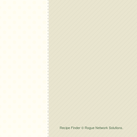
Recipe Finder © Rogue Network Solutions.