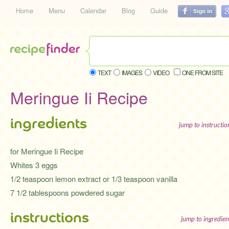
Home
Menu
Calendar
Blog
Guide
TEXT
IMAGES
VIDEO
ONE FROM SITE
Meringue Ii Recipe
ingredients
jump to instructi
for Meringue Ii Recipe
Whites 3 eggs
1/2 teaspoon lemon extract or 1/3 teaspoon vanilla
7 1/2 tablespoons powdered sugar
instructions
jump to ingredien