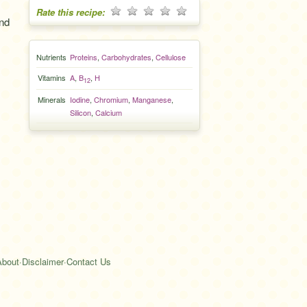
Rate this recipe:
and
Nutrients
Proteins
,
Carbohydrates
,
Cellulose
Vitamins
A
,
B
,
H
12
Minerals
Iodine
,
Chromium
,
Manganese
,
Silicon
,
Calcium
About
·
Disclaimer
·
Contact Us