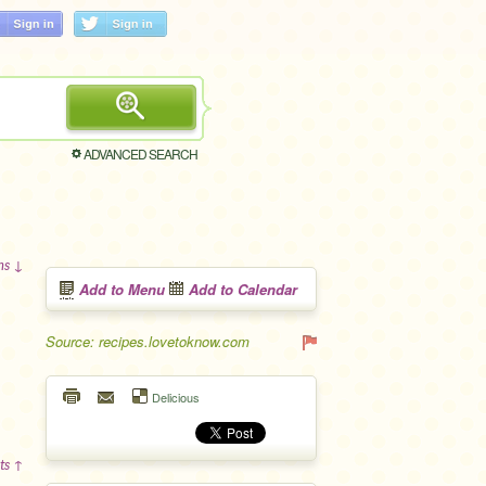
ADVANCED SEARCH
ons ↓
Add to Menu
Add to Calendar
Source: recipes.lovetoknow.com
Delicious
ts ↑