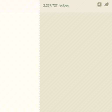
2,237,727
recipes