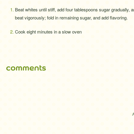
Beat whites until stiff, add four tablespoons sugar gradually, 
beat vigorously; fold in remaining sugar, and add flavoring.
Cook eight minutes in a slow oven
comments