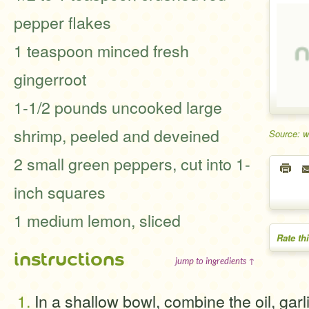
pepper flakes
1 teaspoon minced fresh
gingerroot
1-1/2 pounds uncooked large
shrimp, peeled and deveined
Source: 
2 small green peppers, cut into 1-
inch squares
1 medium lemon, sliced
Rate th
instructions
jump to ingredients ↑
In a shallow bowl, combine the oil, garl