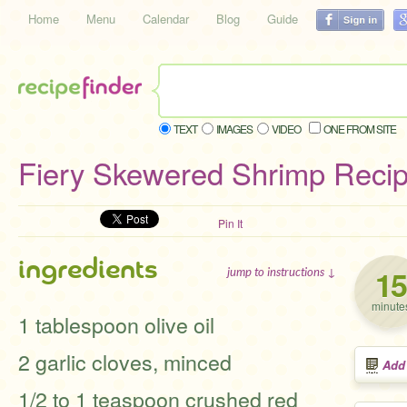
Home
Menu
Calendar
Blog
Guide
TEXT
IMAGES
VIDEO
ONE FROM SITE
Fiery Skewered Shrimp Reci
Pin It
ingredients
15
jump to instructions ↓
minute
1 tablespoon olive oil
2 garlic cloves, minced
Add
1/2 to 1 teaspoon crushed red