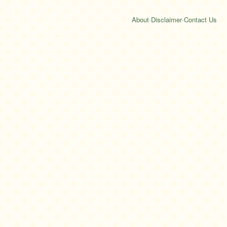
About
·
Disclaimer
·
Contact Us