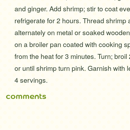
and ginger. Add shrimp; stir to coat ev
refrigerate for 2 hours. Thread shrim
alternately on metal or soaked woode
on a broiler pan coated with cooking spr
from the heat for 3 minutes. Turn; broil
or until shrimp turn pink. Garnish with 
4 servings.
comments