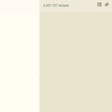
2,237,727
recipes