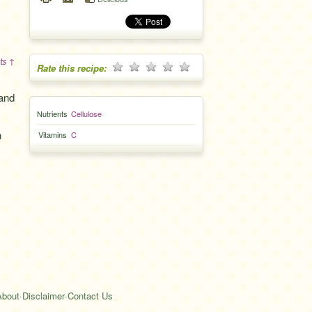
ts ↑
Rate this recipe:
 and
Nutrients
Cellulose
n
Vitamins
C
About
·
Disclaimer
·
Contact Us