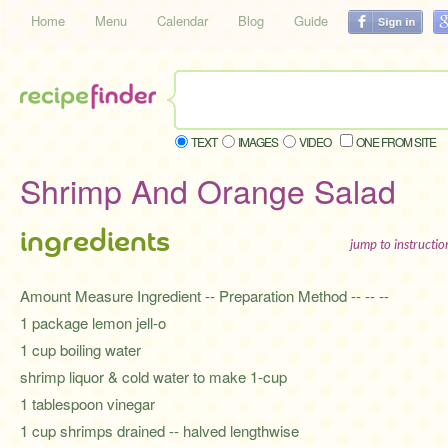
Home
Menu
Calendar
Blog
Guide
TEXT
IMAGES
VIDEO
ONE FROM SITE
Shrimp And Orange Salad
ingredients
jump to instructi
Amount Measure Ingredient -- Preparation Method -- -- --
1 package lemon jell-o
1 cup boiling water
shrimp liquor & cold water to make 1-cup
1 tablespoon vinegar
1 cup shrimps drained -- halved lengthwise