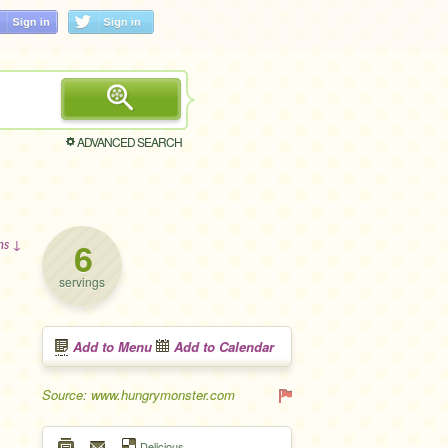
ADVANCED SEARCH
6
ons ↓
servings
Add to Menu
Add to Calendar
Source: www.hungrymonster.com
Delicious