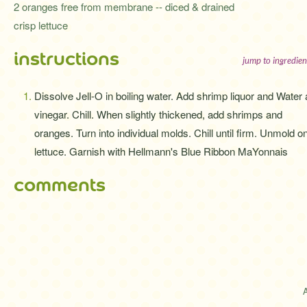
2 oranges free from membrane -- diced & drained
crisp lettuce
instructions
jump to ingredien
Dissolve Jell-O in boiling water. Add shrimp liquor and Water
vinegar. Chill. When slightly thickened, add shrimps and
oranges. Turn into individual molds. Chill until firm. Unmold o
lettuce. Garnish with Hellmann's Blue Ribbon MaYonnais
comments