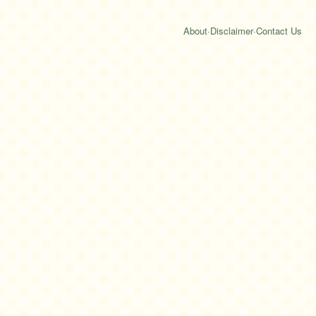
About
·
Disclaimer
·
Contact Us