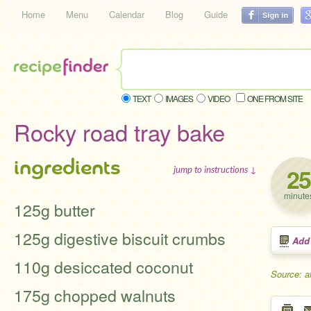
Home
Menu
Calendar
Blog
Guide
TEXT
IMAGES
VIDEO
ONE FROM SITE
Rocky road tray bake
ingredients
25
jump to instructions ↓
minute
125g butter
125g digestive biscuit crumbs
Add
110g desiccated coconut
Source: a
175g chopped walnuts