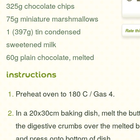
325g chocolate chips
75g miniature marshmallows
1 (397g) tin condensed
Rate th
sweetened milk
60g plain chocolate, melted
instructions
Preheat oven to 180 C / Gas 4.
In a 20x30cm baking dish, melt the but
the digestive crumbs over the melted bu
and press onto bottom of dish.