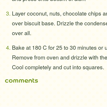
Layer coconut, nuts, chocolate chips
over biscuit base. Drizzle the condens
over all.
Bake at 180 C for 25 to 30 minutes or 
Remove from oven and drizzle with the
Cool completely and cut into squares.
comments