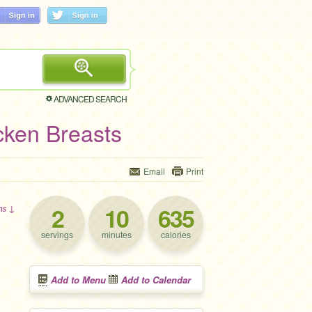
ADVANCED SEARCH
cken Breasts
Email
Print
2
10
635
ons ↓
servings
minutes
calories
Add to Menu
Add to Calendar