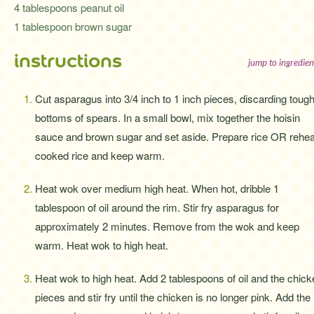
4 tablespoons peanut oil
1 tablespoon brown sugar
instructions
jump to ingredien
Cut asparagus into 3/4 inch to 1 inch pieces, discarding toug
bottoms of spears. In a small bowl, mix together the hoisin
sauce and brown sugar and set aside. Prepare rice OR rehea
cooked rice and keep warm.
Heat wok over medium high heat. When hot, dribble 1
tablespoon of oil around the rim. Stir fry asparagus for
approximately 2 minutes. Remove from the wok and keep
warm. Heat wok to high heat.
Heat wok to high heat. Add 2 tablespoons of oil and the chick
pieces and stir fry until the chicken is no longer pink. Add the