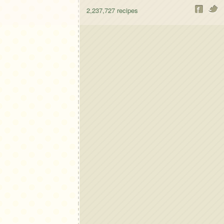
2,237,727
recipes