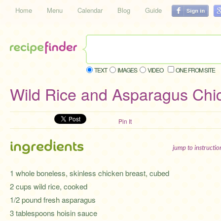
Home
Menu
Calendar
Blog
Guide
TEXT
IMAGES
VIDEO
ONE FROM SITE
Wild Rice and Asparagus Chi
Pin It
ingredients
jump to instructi
1 whole boneless, skinless chicken breast, cubed
2 cups wild rice, cooked
1/2 pound fresh asparagus
3 tablespoons hoisin sauce