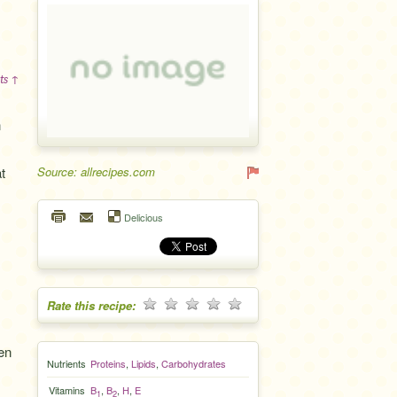
ts ↑
h
t
Source: allrecipes.com
Delicious
Rate this recipe:
en
Nutrients
Proteins
,
Lipids
,
Carbohydrates
Vitamins
B
,
B
,
H
,
E
1
2