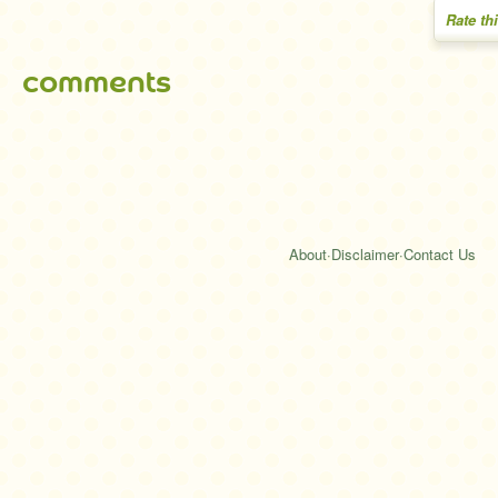
Rate th
comments
About
·
Disclaimer
·
Contact Us