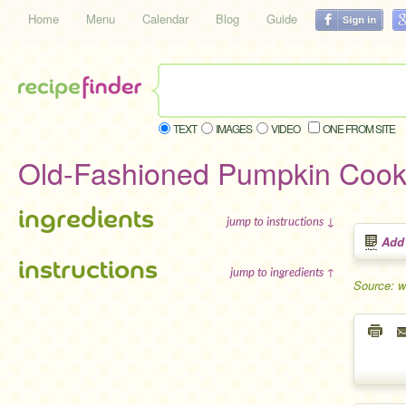
Home
Menu
Calendar
Blog
Guide
TEXT
IMAGES
VIDEO
ONE FROM SITE
Old-Fashioned Pumpkin Cook
ingredients
jump to instructions ↓
Add
instructions
jump to ingredients ↑
Source: w