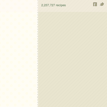
2,237,727
recipes