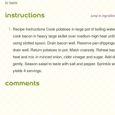
to taste
instructions
jump to ingredien
Recipe Instructions Cook potatoes in large pot of boiling wate
cook bacon in heavy large skillet over medium-high heat until
using slotted spoon. Drain bacon well. Reserve pan drippings i
drain well. Return potatoes to pot. Mash coarsely. Reheat bac
heat and mix in minced onion, cider vinegar and sugar. Add d
gently. Season salad to taste with salt and pepper. Sprinkle 
yields 4 servings.
comments