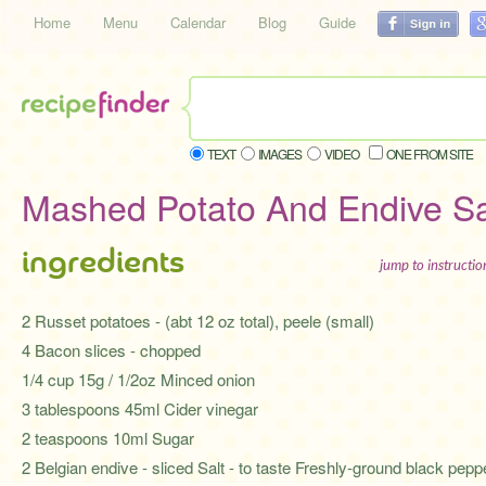
Home
Menu
Calendar
Blog
Guide
TEXT
IMAGES
VIDEO
ONE FROM SITE
Mashed Potato And Endive S
ingredients
jump to instructi
2 Russet potatoes - (abt 12 oz total), peele (small)
4 Bacon slices - chopped
1/4 cup 15g / 1/2oz Minced onion
3 tablespoons 45ml Cider vinegar
2 teaspoons 10ml Sugar
2 Belgian endive - sliced Salt - to taste Freshly-ground black pepp