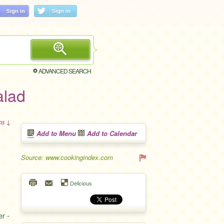
ADVANCED SEARCH
alad
ons ↓
Add to Menu
Add to Calendar
Source: www.cookingindex.com
Delicious
er -