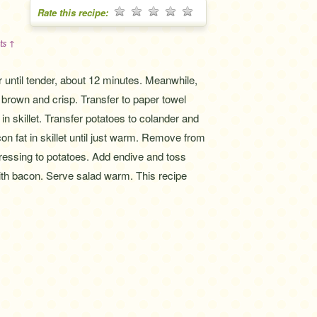
Rate this recipe:
ts ↑
r until tender, about 12 minutes. Meanwhile,
 brown and crisp. Transfer to paper towel
n skillet. Transfer potatoes to colander and
on fat in skillet until just warm. Remove from
ressing to potatoes. Add endive and toss
with bacon. Serve salad warm. This recipe