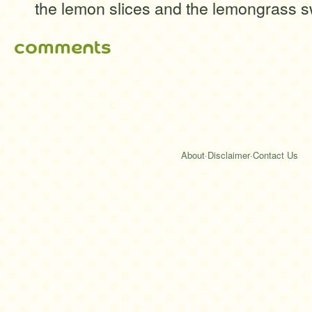
the lemon slices and the lemongrass sw
comments
About
·
Disclaimer
·
Contact Us