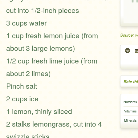
cut into 1/2-inch pieces
3 cups water
1 cup fresh lemon juice (from
Source: w
about 3 large lemons)
1/2 cup fresh lime juice (from
about 2 limes)
Rate th
Pinch salt
2 cups ice
Nutrients
1 lemon, thinly sliced
Vitamins
Minerals
2 stalks lemongrass, cut into 4
swizzle sticks