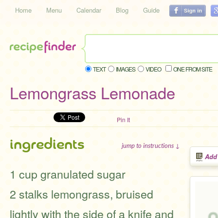
Home
Menu
Calendar
Blog
Guide
TEXT
IMAGES
VIDEO
ONE FROM SITE
Lemongrass Lemonade
Pin It
ingredients
jump to instructions ↓
Add
1 cup granulated sugar
2 stalks lemongrass, bruised
lightly with the side of a knife and