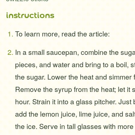
instructions
To learn more, read the article:
In a small saucepan, combine the sug
pieces, and water and bring to a boil, st
the sugar. Lower the heat and simmer f
Remove the syrup from the heat; let it s
hour. Strain it into a glass pitcher. Just
add the lemon juice, lime juice, and sal
the ice. Serve in tall glasses with more