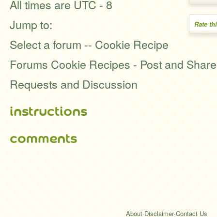
All times are UTC - 8
Jump to:
Rate th
Select a forum -- Cookie Recipe
Forums Cookie Recipes - Post and Share
Requests and Discussion
instructions
comments
About
·
Disclaimer
·
Contact Us