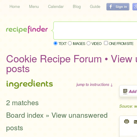
Home
Menu
Calendar
Blog
Guide
TEXT
IMAGES
VIDEO
ONE FROM SITE
Cookie Recipe Forum • View
posts
ingredients
jump to instructions ↓
Add
2 matches
Source: w
Board index » View unanswered
posts