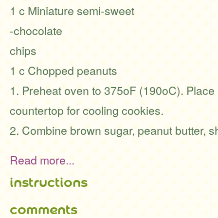
1 c Miniature semi-sweet
-chocolate
chips
1 c Chopped peanuts
1. Preheat oven to 375oF (190oC). Place s
countertop for cooling cookies.
2. Combine brown sugar, peanut butter, sh
Read more...
instructions
comments