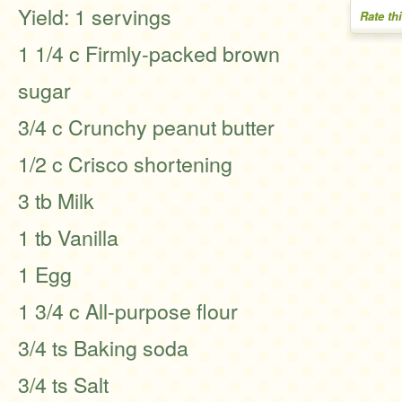
Yield: 1 servings
Rate th
1 1/4 c Firmly-packed brown
sugar
3/4 c Crunchy peanut butter
1/2 c Crisco shortening
3 tb Milk
1 tb Vanilla
1 Egg
1 3/4 c All-purpose flour
3/4 ts Baking soda
3/4 ts Salt