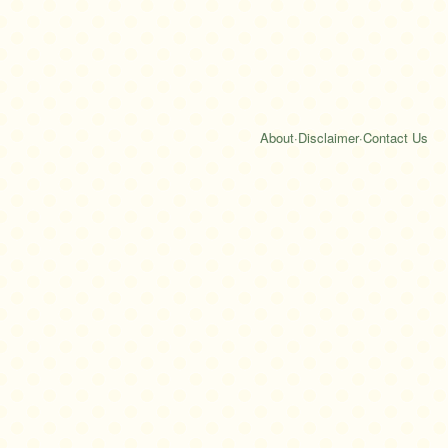
About
·
Disclaimer
·
Contact Us