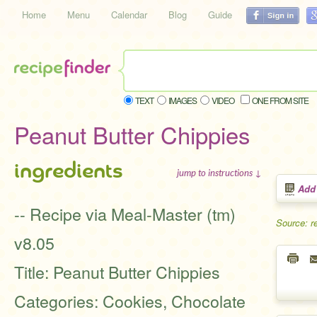
Home
Menu
Calendar
Blog
Guide
TEXT
IMAGES
VIDEO
ONE FROM SITE
Peanut Butter Chippies
ingredients
jump to instructions ↓
Add
-- Recipe via Meal-Master (tm)
Source: r
v8.05
Title: Peanut Butter Chippies
Categories: Cookies, Chocolate