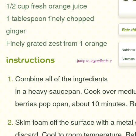
1/2 cup fresh orange juice
1 tablespoon finely chopped
ginger
Rate th
Finely grated zest from 1 orange
Nutrients
instructions
Vitamins
jump to ingredients ↑
Combine all of the ingredients
in a heavy saucepan. Cook over medium
berries pop open, about 10 minutes. 
Skim foam off the surface with a meta
discard. Cool to room temperature. Ref