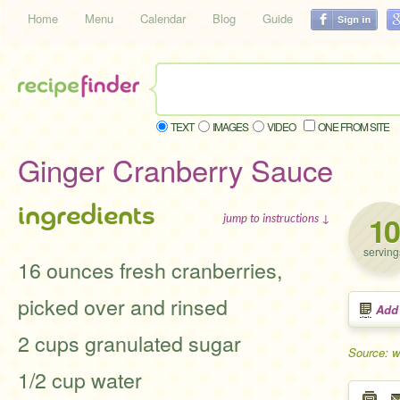
Home
Menu
Calendar
Blog
Guide
TEXT
IMAGES
VIDEO
ONE FROM SITE
Ginger Cranberry Sauce
ingredients
10
jump to instructions ↓
serving
16 ounces fresh cranberries,
picked over and rinsed
Add
2 cups granulated sugar
Source: w
1/2 cup water