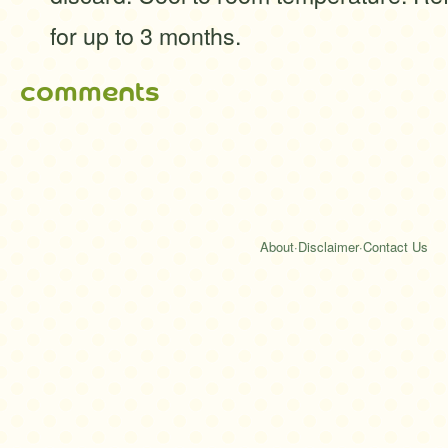
for up to 3 months.
comments
About
·
Disclaimer
·
Contact Us