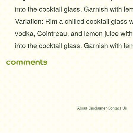
into the cocktail glass. Garnish with 
Variation: Rim a chilled cocktail glass 
vodka, Cointreau, and lemon juice with 
into the cocktail glass. Garnish with 
comments
About
·
Disclaimer
·
Contact Us