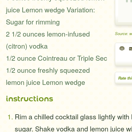
juice Lemon wedge Variation:
Sugar for rimming
2 1/2 ounces lemon-infused
Source: 
(citron) vodka
1/2 ounce Cointreau or Triple Sec
1/2 ounce freshly squeezed
Rate th
lemon juice Lemon wedge
instructions
Rim a chilled cocktail glass lightly wit
sugar. Shake vodka and lemon juice wit