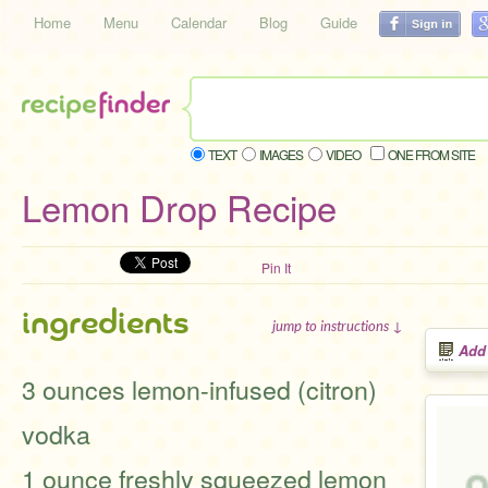
Home
Menu
Calendar
Blog
Guide
TEXT
IMAGES
VIDEO
ONE FROM SITE
Lemon Drop Recipe
Pin It
ingredients
jump to instructions ↓
Add
3 ounces lemon-infused (citron)
vodka
1 ounce freshly squeezed lemon