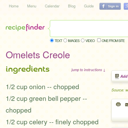
Home
Menu
Calendar
Blog
Guide
TEXT
IMAGES
VIDEO
ONE FROM SITE
Omelets Creole
ingredients
jump to instructions ↓
Add
1/2 cup onion -- chopped
Source: 
1/2 cup green bell pepper --
chopped
1/2 cup celery -- finely chopped