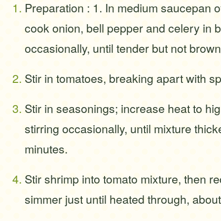
Preparation : 1. In medium saucepan 
cook onion, bell pepper and celery in but
occasionally, until tender but not brow
Stir in tomatoes, breaking apart with s
Stir in seasonings; increase heat to hi
stirring occasionally, until mixture thic
minutes.
Stir shrimp into tomato mixture, then r
simmer just until heated through, about