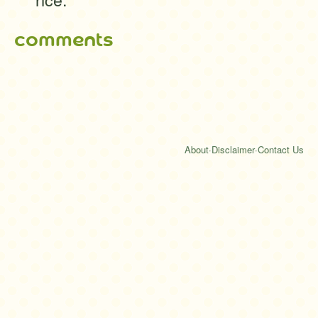
comments
About
·
Disclaimer
·
Contact Us