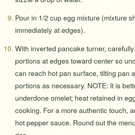
Pour in 1/2 cup egg mixture (mixture s
immediately at edges).
With inverted pancake turner, carefull
portions at edges toward center so un
can reach hot pan surface, tilting pa
portions as necessary. NOTE: It is better 
underdone omelet; heat retained in eg
cooking. For a more authentic touch, a
hot pepper sauce. Round out the menu
rice.