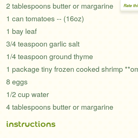
2 tablespoons butter or margarine
Rate th
1 can tomatoes -- (16oz)
1 bay leaf
3/4 teaspoon garlic salt
1/4 teaspoon ground thyme
1 package tiny frozen cooked shrimp **om
8 eggs
1/2 cup water
4 tablespoons butter or margarine
instructions