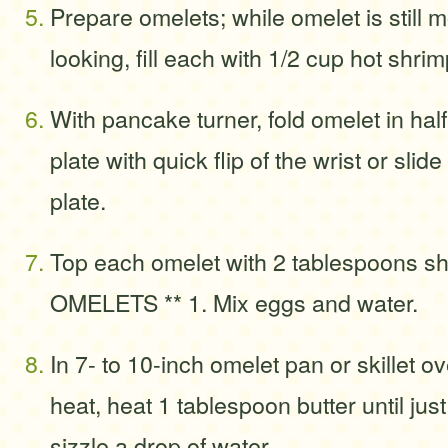
Prepare omelets; while omelet is still 
looking, fill each with 1/2 cup hot shri
With pancake turner, fold omelet in half 
plate with quick flip of the wrist or slid
plate.
Top each omelet with 2 tablespoons sh
OMELETS ** 1. Mix eggs and water.
In 7- to 10-inch omelet pan or skillet 
heat, heat 1 tablespoon butter until jus
sizzle a drop of water.