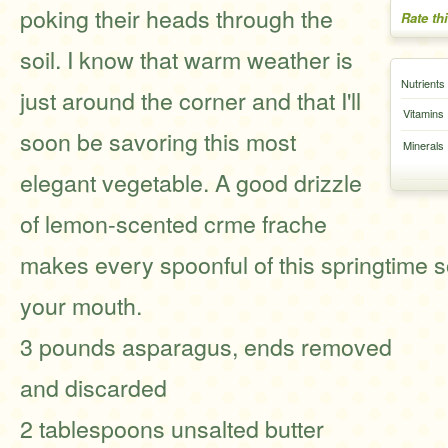
poking their heads through the
Rate th
soil. I know that warm weather is
Nutrients
just around the corner and that I'll
Vitamins
soon be savoring this most
Minerals
elegant vegetable. A good drizzle
of lemon-scented crme frache
makes every spoonful of this springtime 
your mouth.
3 pounds asparagus, ends removed
and discarded
2 tablespoons unsalted butter