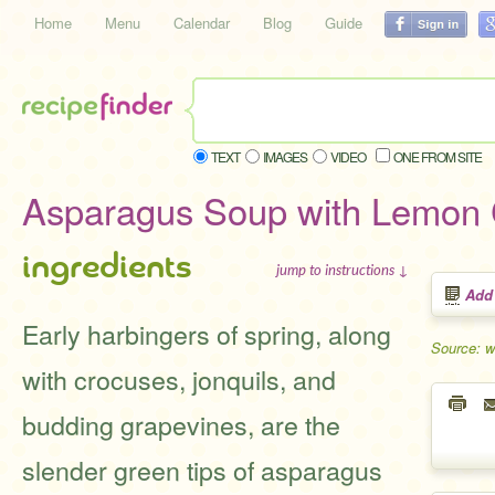
Home
Menu
Calendar
Blog
Guide
TEXT
IMAGES
VIDEO
ONE FROM SITE
Asparagus Soup with Lemon
ingredients
jump to instructions ↓
Add
Early harbingers of spring, along
Source: 
with crocuses, jonquils, and
budding grapevines, are the
slender green tips of asparagus