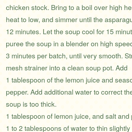
chicken stock. Bring to a boil over high h
heat to low, and simmer until the asparagu
12 minutes. Let the soup cool for 15 minut
puree the soup in a blender on high spee
3 minutes per batch, until very smooth. St
mesh strainer into a clean soup pot. Add
1 tablespoon of the lemon juice and seaso
pepper. Add additional water to correct the
soup is too thick.
1 tablespoon of lemon juice, and salt and
1 to 2 tablespoons of water to thin slightl