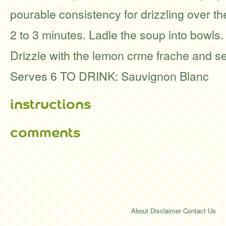
pourable consistency for drizzling over th
2 to 3 minutes. Ladle the soup into bowls.
Drizzle with the lemon crme frache and s
Serves 6 TO DRINK: Sauvignon Blanc
instructions
comments
About
·
Disclaimer
·
Contact Us