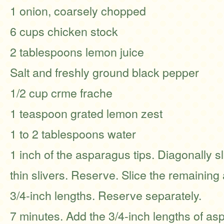
1 onion, coarsely chopped
6 cups chicken stock
2 tablespoons lemon juice
Salt and freshly ground black pepper
1/2 cup crme frache
1 teaspoon grated lemon zest
1 to 2 tablespoons water
1 inch of the asparagus tips. Diagonally sl
thin slivers. Reserve. Slice the remaining
3/4-inch lengths. Reserve separately.
7 minutes. Add the 3/4-inch lengths of a