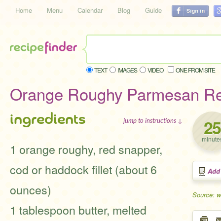
Home
Menu
Calendar
Blog
Guide
TEXT
IMAGES
VIDEO
ONE FROM SITE
Orange Roughy Parmesan Re
ingredients
25
jump to instructions ↓
minute
1 orange roughy, red snapper,
cod or haddock fillet (about 6
Add
ounces)
Source: 
1 tablespoon butter, melted