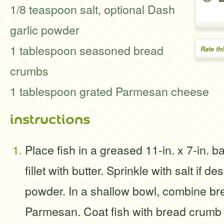
1/8 teaspoon salt, optional Dash
garlic powder
1 tablespoon seasoned bread
Rate th
crumbs
1 tablespoon grated Parmesan cheese
instructions
Place fish in a greased 11-in. x 7-in. b
fillet with butter. Sprinkle with salt if d
powder. In a shallow bowl, combine b
Parmesan. Coat fish with bread crumb