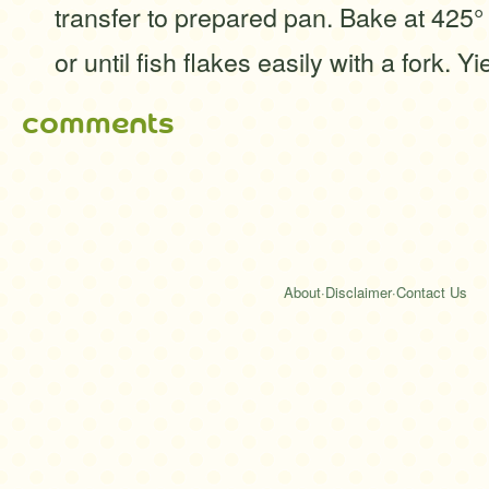
transfer to prepared pan. Bake at 425°
or until fish flakes easily with a fork. Yi
comments
About
·
Disclaimer
·
Contact Us