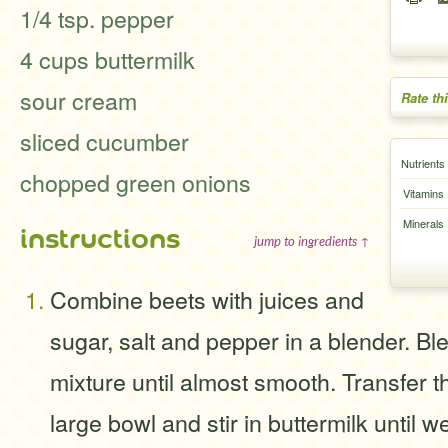
1/4 tsp. pepper
4 cups buttermilk
sour cream
Rate th
sliced cucumber
Nutrients
chopped green onions
Vitamins
Minerals
instructions
jump to ingredients ↑
Combine beets with juices and
sugar, salt and pepper in a blender. Bl
mixture until almost smooth. Transfer t
large bowl and stir in buttermilk until 