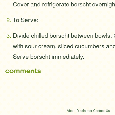
Cover and refrigerate borscht overnigh
To Serve:
Divide chilled borscht between bowls.
with sour cream, sliced cucumbers an
Serve borscht immediately.
comments
About
·
Disclaimer
·
Contact Us