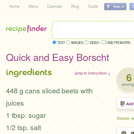
Home
Menu
Calendar
Blog
Guide
TEXT
IMAGES
VIDEO
ONE FROM SITE
Quick and Easy Borscht
ingredients
6
jump to instructions ↓
serving
448 g cans sliced beets with
juices
Add
1 tbsp. sugar
Source: w
1/2 tsp. salt