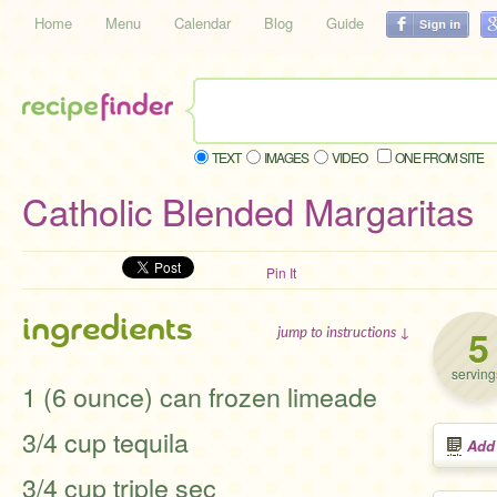
Home
Menu
Calendar
Blog
Guide
TEXT
IMAGES
VIDEO
ONE FROM SITE
Catholic Blended Margaritas
Pin It
ingredients
5
jump to instructions ↓
serving
1 (6 ounce) can frozen limeade
3/4 cup tequila
Add
3/4 cup triple sec