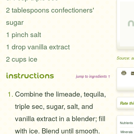
2 tablespoons confectioners'
sugar
1 pinch salt
1 drop vanilla extract
2 cups ice
Source: a
instructions
jump to ingredients ↑
Combine the limeade, tequila,
Rate th
triple sec, sugar, salt, and
vanilla extract in a blender; fill
Nutrients
with ice. Blend until smooth.
Minerals