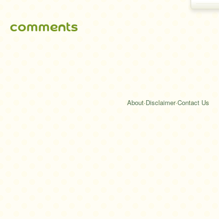
comments
About
·
Disclaimer
·
Contact Us