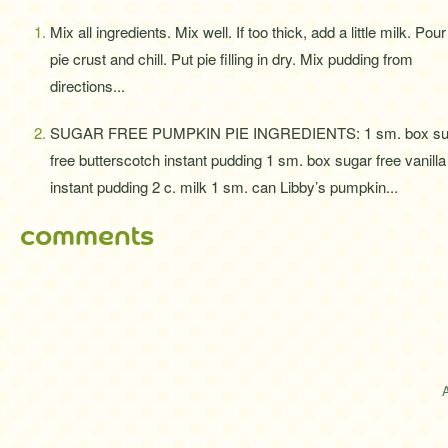
Mix all ingredients. Mix well. If too thick, add a little milk. Pour
pie crust and chill. Put pie filling in dry. Mix pudding from
directions...
SUGAR FREE PUMPKIN PIE INGREDIENTS: 1 sm. box su
free butterscotch instant pudding 1 sm. box sugar free vanilla
instant pudding 2 c. milk 1 sm. can Libby’s pumpkin...
comments