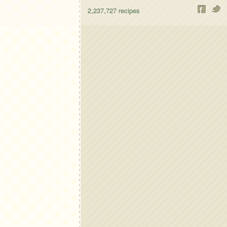
2,237,727
recipes