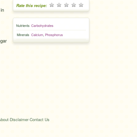
Rate this recipe:
 in
Nutrients
Carbohydrates
Minerals
Calcium
,
Phosphorus
gar
About
·
Disclaimer
·
Contact Us