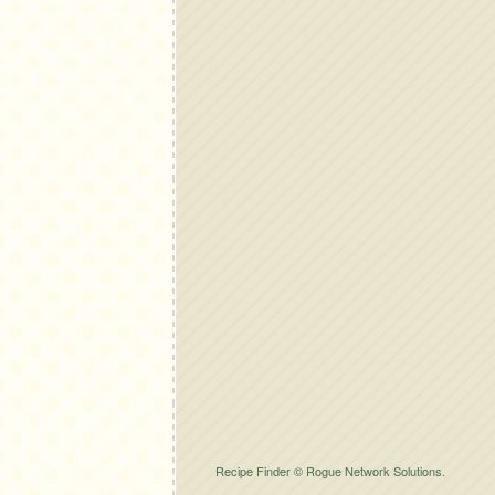
Recipe Finder © Rogue Network Solutions.