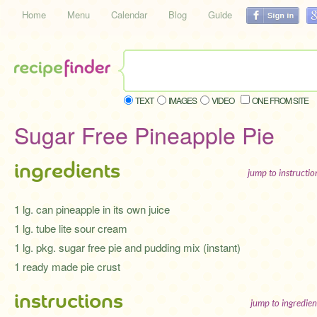
Home
Menu
Calendar
Blog
Guide
TEXT
IMAGES
VIDEO
ONE FROM SITE
Sugar Free Pineapple Pie
ingredients
jump to instructi
1 lg. can pineapple in its own juice
1 lg. tube lite sour cream
1 lg. pkg. sugar free pie and pudding mix (instant)
1 ready made pie crust
instructions
jump to ingredien