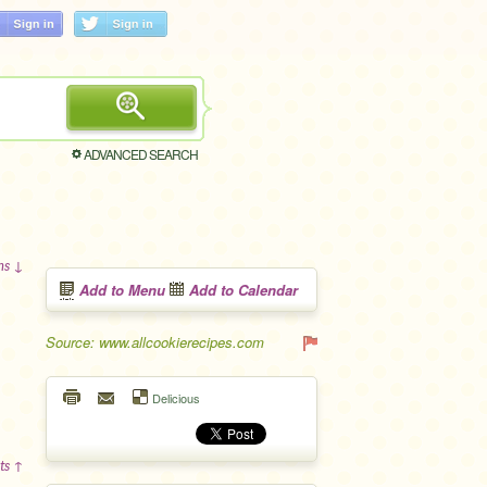
ADVANCED SEARCH
ons ↓
Add to Menu
Add to Calendar
Source: www.allcookierecipes.com
Delicious
ts ↑