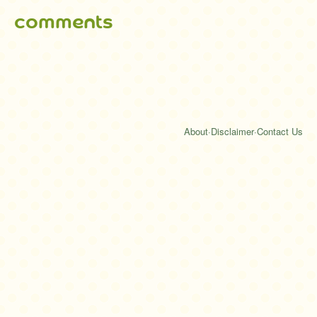
comments
About
·
Disclaimer
·
Contact Us