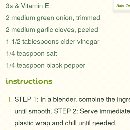
3s & Vitamin E
Rate th
2 medium green onion, trimmed
2 medium garlic cloves, peeled
1 1/2 tablespoons cider vinegar
1/4 teaspoon salt
1/4 teaspoon black pepper
instructions
STEP 1: In a blender, combine the ing
until smooth. STEP 2: Serve immediatel
plastic wrap and chill until needed.