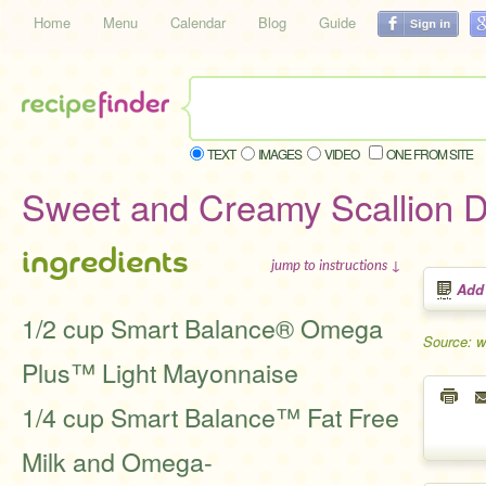
Home
Menu
Calendar
Blog
Guide
TEXT
IMAGES
VIDEO
ONE FROM SITE
Sweet and Creamy Scallion D
ingredients
jump to instructions ↓
Add
1/2 cup Smart Balance® Omega
Source: 
Plus™ Light Mayonnaise
1/4 cup Smart Balance™ Fat Free
Milk and Omega-