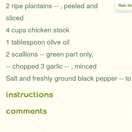
2 ripe plantains -- , peeled and
Rate th
sliced
4 cups chicken stock
1 tablespoon olive oil
2 scallions -- green part only,
-- chopped 3 garlic -- , minced
Salt and freshly ground black pepper -- to
instructions
comments