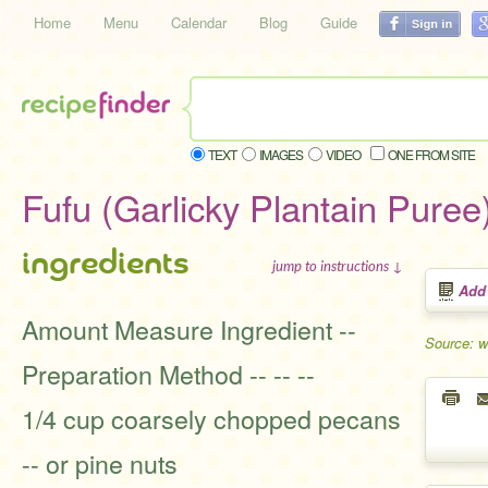
Home
Menu
Calendar
Blog
Guide
TEXT
IMAGES
VIDEO
ONE FROM SITE
Fufu (Garlicky Plantain Puree
ingredients
jump to instructions ↓
Add
Amount Measure Ingredient --
Source: 
Preparation Method -- -- --
1/4 cup coarsely chopped pecans
-- or pine nuts