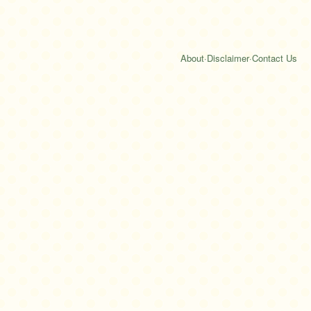
About
·
Disclaimer
·
Contact Us