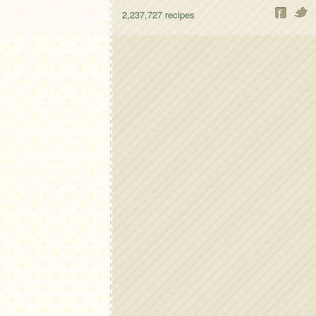
2,237,727
recipes