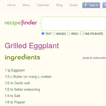
Home
Menu
Calendar
Blog
Guide
TEXT
IMAGES
VIDEO
ONE FROM SITE
Grilled Eggplant
ingredients
jump to instructi
1 lg Eggplant
1/3 c Butter (or marg.); melted
1/2 ts Garlic salt
1/2 ts Italian seasoning
1/4 ts Salt
1/8 ts Pepper