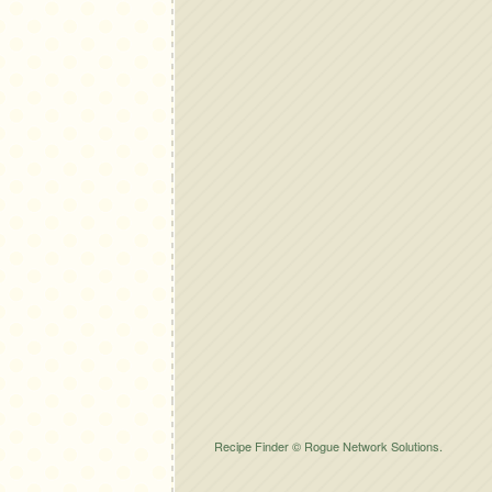
Recipe Finder © Rogue Network Solutions.