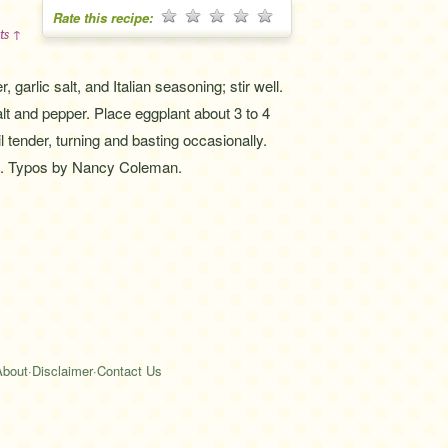
Rate this recipe:
ts ↑
 garlic salt, and Italian seasoning; stir well.
alt and pepper. Place eggplant about 3 to 4
 tender, turning and basting occasionally.
s. Typos by Nancy Coleman.
About
·
Disclaimer
·
Contact Us