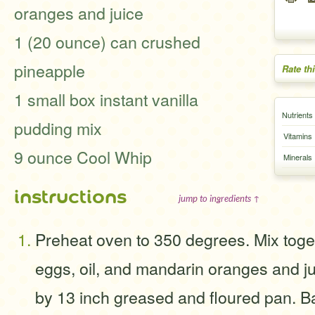
oranges and juice
1 (20 ounce) can crushed
pineapple
Rate th
1 small box instant vanilla
Nutrients
pudding mix
Vitamins
9 ounce Cool Whip
Minerals
instructions
jump to ingredients ↑
Preheat oven to 350 degrees. Mix toge
eggs, oil, and mandarin oranges and jui
by 13 inch greased and floured pan. B