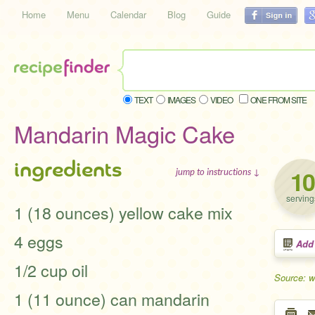
Home
Menu
Calendar
Blog
Guide
TEXT
IMAGES
VIDEO
ONE FROM SITE
Mandarin Magic Cake
ingredients
10
jump to instructions ↓
serving
1 (18 ounces) yellow cake mix
4 eggs
Add
1/2 cup oil
Source: 
1 (11 ounce) can mandarin