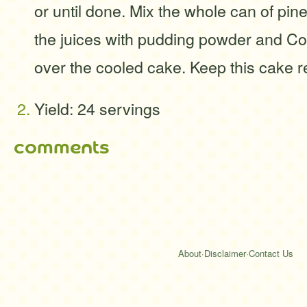
or until done. Mix the whole can of pin
the juices with pudding powder and C
over the cooled cake. Keep this cake re
Yield: 24 servings
comments
About
·
Disclaimer
·
Contact Us