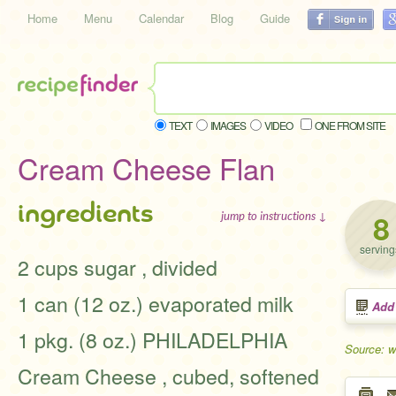
Home
Menu
Calendar
Blog
Guide
TEXT
IMAGES
VIDEO
ONE FROM SITE
Cream Cheese Flan
ingredients
8
jump to instructions ↓
serving
2 cups sugar , divided
1 can (12 oz.) evaporated milk
Add
1 pkg. (8 oz.) PHILADELPHIA
Source: w
Cream Cheese , cubed, softened