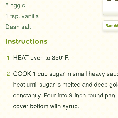
5 egg s
1 tsp. vanilla
Dash salt
Rate th
instructions
HEAT oven to 350°F.
COOK 1 cup sugar in small heavy sa
heat until sugar is melted and deep gol
constantly. Pour into 9-inch round pan; 
cover bottom with syrup.