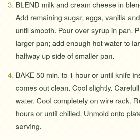
BLEND milk and cream cheese in blend
Add remaining sugar, eggs, vanilla and 
until smooth. Pour over syrup in pan. Pl
larger pan; add enough hot water to la
halfway up side of smaller pan.
BAKE 50 min. to 1 hour or until knife i
comes out clean. Cool slightly. Careful
water. Cool completely on wire rack. R
hours or until chilled. Unmold onto plat
serving.