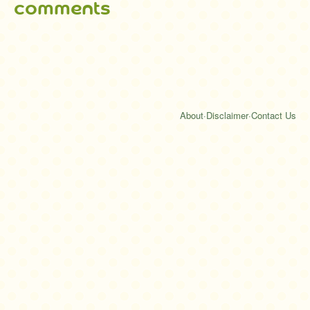
comments
About
·
Disclaimer
·
Contact Us