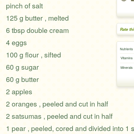
pinch of salt
125 g butter , melted
6 tbsp double cream
Rate th
4 eggs
Nutrients
100 g flour , sifted
Vitamins
60 g sugar
Minerals
60 g butter
2 apples
2 oranges , peeled and cut in half
2 satsumas , peeled and cut in half
1 pear , peeled, cored and divided into 1 