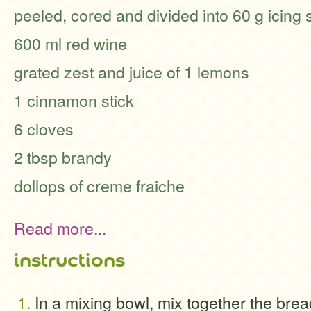
peeled, cored and divided into 60 g icing
600 ml red wine
grated zest and juice of 1 lemons
1 cinnamon stick
6 cloves
2 tbsp brandy
dollops of creme fraiche
Read more...
instructions
In a mixing bowl, mix together the brea