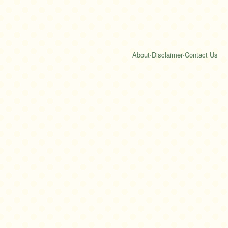
About
·
Disclaimer
·
Contact Us