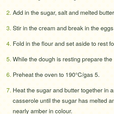
Add in the sugar, salt and melted butter
Stir in the cream and break in the eggs
Fold in the flour and set aside to rest f
While the dough is resting prepare the m
Preheat the oven to 190°C/gas 5.
Heat the sugar and butter together in 
casserole until the sugar has melted an
nearly amber in colour.