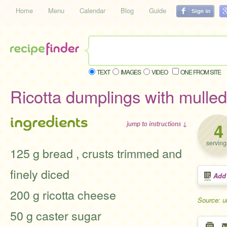
Home
Menu
Calendar
Blog
Guide
TEXT
IMAGES
VIDEO
ONE FROM SITE
Ricotta dumplings with mulled 
ingredients
4
jump to instructions ↓
serving
125 g bread , crusts trimmed and
finely diced
Add
200 g ricotta cheese
Source: u
50 g caster sugar