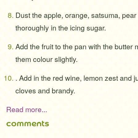
Dust the apple, orange, satsuma, pear
thoroughly in the icing sugar.
Add the fruit to the pan with the butter 
them colour slightly.
. Add in the red wine, lemon zest and j
cloves and brandy.
Read more...
comments