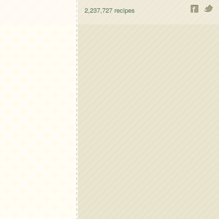
2,237,727
recipes