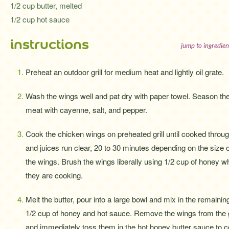
1/2 cup butter, melted
1/2 cup hot sauce
instructions
jump to ingredien
Preheat an outdoor grill for medium heat and lightly oil grate.
Wash the wings well and pat dry with paper towel. Season th
meat with cayenne, salt, and pepper.
Cook the chicken wings on preheated grill until cooked throu
and juices run clear, 20 to 30 minutes depending on the size o
the wings. Brush the wings liberally using 1/2 cup of honey wh
they are cooking.
Melt the butter, pour into a large bowl and mix in the remainin
1/2 cup of honey and hot sauce. Remove the wings from the g
and immediately toss them in the hot honey butter sauce to c