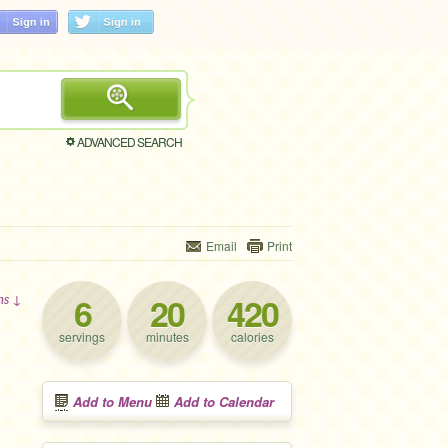
ADVANCED SEARCH
Email
Print
6
20
420
ons ↓
servings
minutes
calories
Add to Menu
Add to Calendar