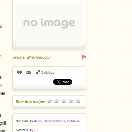
ts ↑
e
Source: allrecipes.com
Delicious
gh
f
ile
Rate this recipe:
g
Nutrients
Proteins
,
Carbohydrates
,
Cellulose
rill
Vitamins
B
,
D
oat.
2