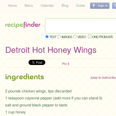
Home
Menu
Calendar
Blog
Guide
TEXT
IMAGES
VIDEO
ONE FROM SITE
Detroit Hot Honey Wings
Pin It
ingredients
jump to instructi
2 pounds chicken wings, tips discarded
1 teaspoon cayenne pepper (add more if you can stand it)
salt and ground black pepper to taste
1 cup honey