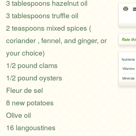
3 tablespoons hazelnut oil
3 tablespoons truffle oil
2 teaspoons mixed spices (
coriander , fennel, and ginger, or
Rate th
your choice)
Nutrients
1/2 pound clams
Vitamins
1/2 pound oysters
Minerals
Fleur de sel
8 new potatoes
Olive oil
16 langoustines