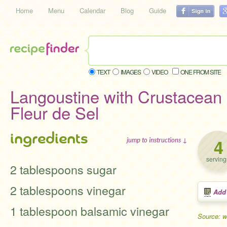
Home
Menu
Calendar
Blog
Guide
TEXT
IMAGES
VIDEO
ONE FROM SITE
Langoustine with Crustacean
Fleur de Sel
ingredients
4
jump to instructions ↓
serving
2 tablespoons sugar
2 tablespoons vinegar
Add
1 tablespoon balsamic vinegar
Source: 