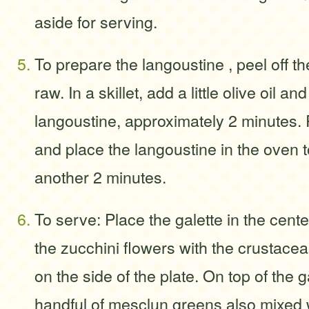
aside for serving.
To prepare the langoustine , peel off the
raw. In a skillet, add a little olive oil a
langoustine, approximately 2 minutes
and place the langoustine in the oven t
another 2 minutes.
To serve: Place the galette in the center
the zucchini flowers with the crustace
on the side of the plate. On top of the g
handful of mesclun greens also mixed w