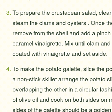
To prepare the crustacean salad, clean 
steam the clams and oysters . Once th
remove from the shell and add a pinch 
caramel vinaigrette. Mix until clam and o
coated with vinaigrette and set aside.
To make the potato galette, slice the po
a non-stick skillet arrange the potato 
overlapping the other in a circular fash
of olive oil and cook on both sides on
sides of the galette should be a golden