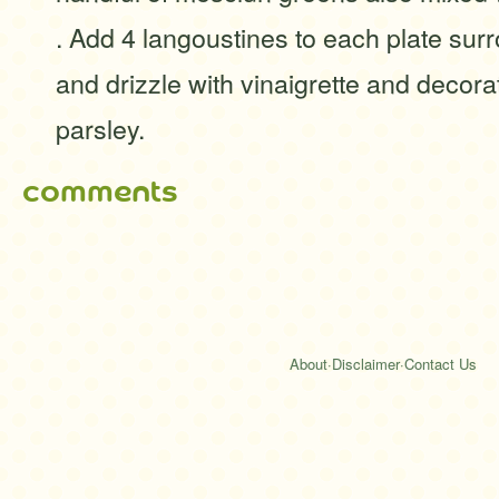
. Add 4 langoustines to each plate sur
and drizzle with vinaigrette and decorat
parsley.
comments
About
·
Disclaimer
·
Contact Us