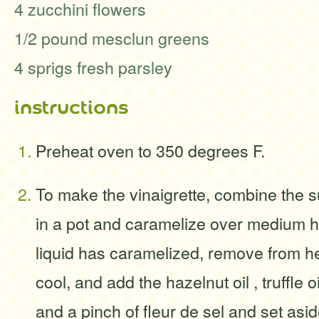
4 zucchini flowers
1/2 pound mesclun greens
4 sprigs fresh parsley
instructions
Preheat oven to 350 degrees F.
To make the vinaigrette, combine the 
in a pot and caramelize over medium 
liquid has caramelized, remove from he
cool, and add the hazelnut oil , truffle o
and a pinch of fleur de sel and set asid