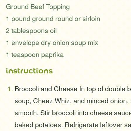
Ground Beef Topping
1 pound ground round or sirloin
2 tablespoons oil
1 envelope dry onion soup mix
1 teaspoon paprika
instructions
Broccoli and Cheese In top of double 
soup, Cheez Whiz, and minced onion, st
smooth. Stir broccoli into cheese sauc
baked potatoes. Refrigerate leftover s