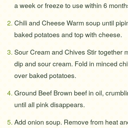
a week or freeze to use within 6 month
Chili and Cheese Warm soup until pipi
baked potatoes and top with cheese.
Sour Cream and Chives Stir together m
dip and sour cream. Fold in minced c
over baked potatoes.
Ground Beef Brown beef in oil, crumbli
until all pink disappears.
Add onion soup. Remove from heat and 