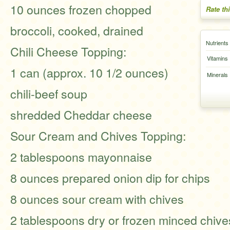
10 ounces frozen chopped
Rate th
broccoli, cooked, drained
Nutrients
Chili Cheese Topping:
Vitamins
1 can (approx. 10 1/2 ounces)
Minerals
chili-beef soup
shredded Cheddar cheese
Sour Cream and Chives Topping:
2 tablespoons mayonnaise
8 ounces prepared onion dip for chips
8 ounces sour cream with chives
2 tablespoons dry or frozen minced chive