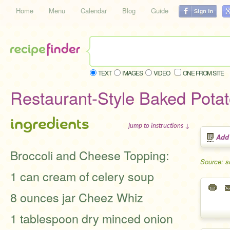
Home
Menu
Calendar
Blog
Guide
TEXT
IMAGES
VIDEO
ONE FROM SITE
Restaurant-Style Baked Pota
ingredients
jump to instructions ↓
Add
Broccoli and Cheese Topping:
Source: s
1 can cream of celery soup
8 ounces jar Cheez Whiz
1 tablespoon dry minced onion