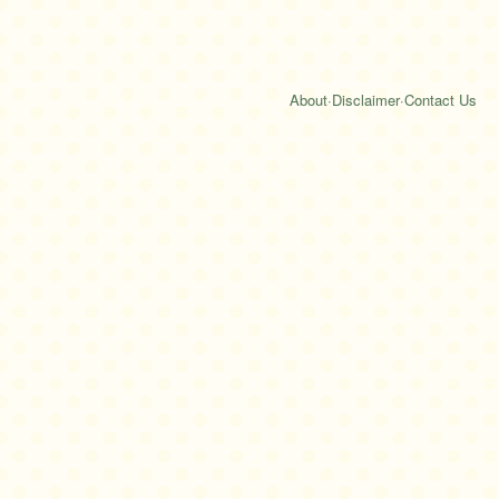
About
·
Disclaimer
·
Contact Us