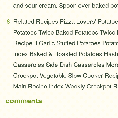
and sour cream. Spoon over baked pot
Related Recipes Pizza Lovers' Potato
Potatoes Twice Baked Potatoes Twice
Recipe II Garlic Stuffed Potatoes Pota
Index Baked & Roasted Potatoes Hash
Casseroles Side Dish Casseroles Mor
Crockpot Vegetable Slow Cooker Recip
Main Recipe Index Weekly Crockpot R
comments