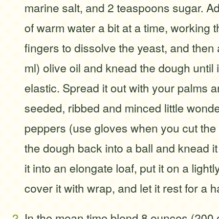
marine salt, and 2 teaspoons sugar. Ad
of warm water a bit at a time, working 
fingers to dissolve the yeast, and then
ml) olive oil and knead the dough until 
elastic. Spread it out with your palms a
seeded, ribbed and minced little wonder
peppers (use gloves when you cut the
the dough back into a ball and knead it
it into an elongate loaf, put it on a ligh
cover it with wrap, and let it rest for a h
In the mean time blend 8 ounces (200 g