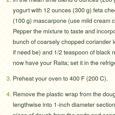
yogurt with 12 ounces (300 g) feta ch
(100 g) mascarpone (use mild cream c
Pepper the mixture to taste and incorp
bunch of coarsely chopped coriander l
if need be) and 1/2 teaspoon of black
now have your Raita; set it in the refrige
Preheat your oven to 400 F (200 C).
Remove the plastic wrap from the doug
lengthwise into 1-inch diameter sections
piece of dough from the ends and sepa