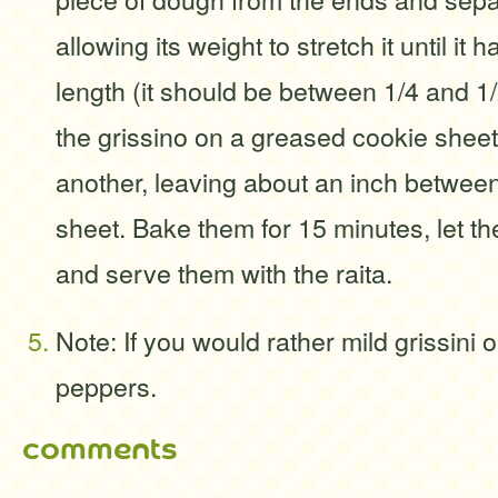
allowing its weight to stretch it until it 
length (it should be between 1/4 and 1/
the grissino on a greased cookie she
another, leaving about an inch between 
sheet. Bake them for 15 minutes, let th
and serve them with the raita.
Note: If you would rather mild grissini o
peppers.
comments