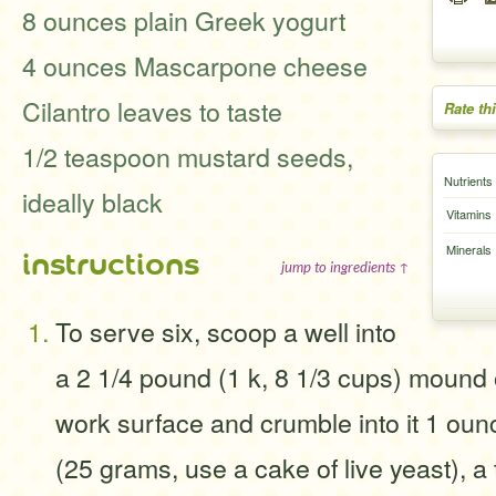
8 ounces plain Greek yogurt
4 ounces Mascarpone cheese
Cilantro leaves to taste
Rate th
1/2 teaspoon mustard seeds,
Nutrients
ideally black
Vitamins
Minerals
instructions
jump to ingredients ↑
To serve six, scoop a well into
a 2 1/4 pound (1 k, 8 1/3 cups) mound o
work surface and crumble into it 1 oun
(25 grams, use a cake of live yeast), a