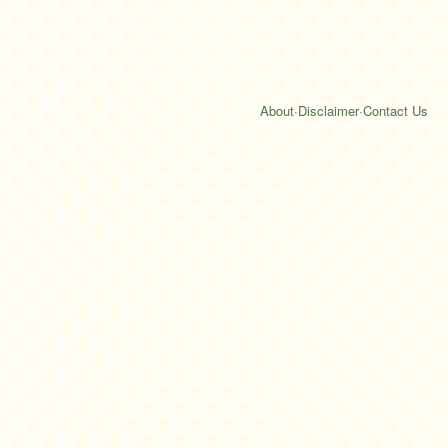
About
·
Disclaimer
·
Contact Us