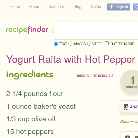
Home
Menu
Calendar
Blog
Guide
TEXT
IMAGES
VIDEO
ONE FROM SITE
Yogurt Raita with Hot Pepper 
ingredients
1
jump to instructions ↓
minute
2 1/4 pounds flour
1 ounce baker's yeast
Add
1/3 cup olive oil
Source: i
15 hot peppers