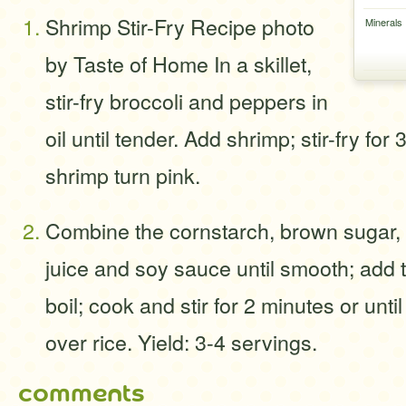
Shrimp Stir-Fry Recipe photo
Minerals
by Taste of Home In a skillet,
stir-fry broccoli and peppers in
oil until tender. Add shrimp; stir-fry for 
shrimp turn pink.
Combine the cornstarch, brown sugar, 
juice and soy sauce until smooth; add to
boil; cook and stir for 2 minutes or unt
over rice. Yield: 3-4 servings.
comments