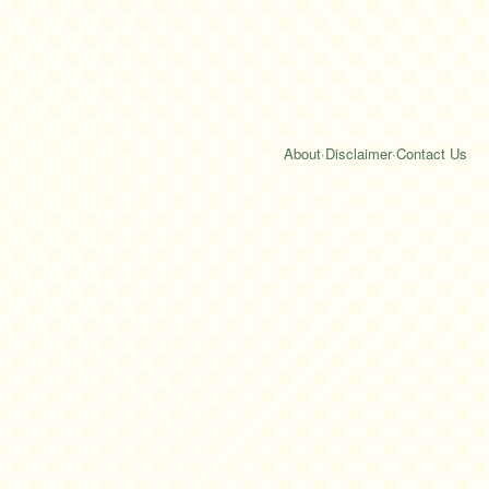
About
·
Disclaimer
·
Contact Us