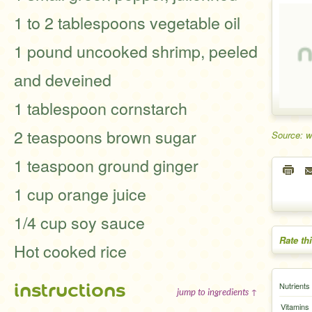
1 to 2 tablespoons vegetable oil
1 pound uncooked shrimp, peeled
and deveined
1 tablespoon cornstarch
2 teaspoons brown sugar
Source: 
1 teaspoon ground ginger
1 cup orange juice
1/4 cup soy sauce
Rate th
Hot cooked rice
instructions
Nutrients
jump to ingredients ↑
Vitamins