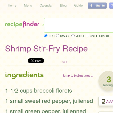
Home
Menu
Calendar
Blog
Guide
TEXT
IMAGES
VIDEO
ONE FROM SITE
Shrimp Stir-Fry Recipe
Pin It
ingredients
3
jump to instructions ↓
serving
1-1/2 cups broccoli florets
1 small sweet red pepper, juliened
Add
1 small green pepper, julienned