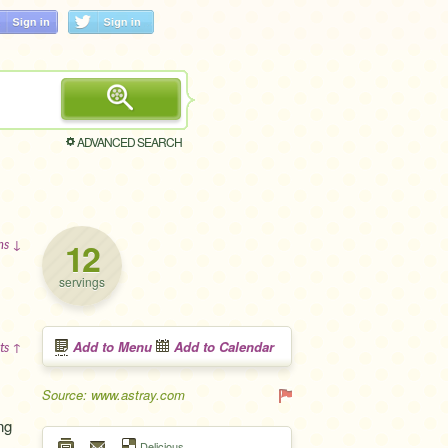
ADVANCED SEARCH
12
ons ↓
servings
Add to Menu
Add to Calendar
ts ↑
Source: www.astray.com
ng
Delicious