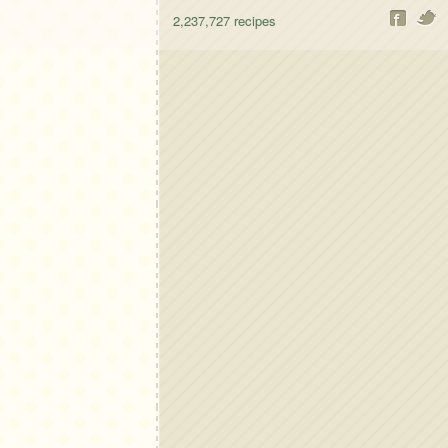
2,237,727
recipes