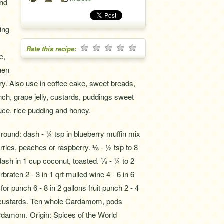
and
ing
Rate this recipe:
c,
hen
y. Also use in coffee cake, sweet breads,
unch, grape jelly, custards, puddings sweet
uce, rice pudding and honey.
 dash - ¼ tsp in blueberry muffin mix
rries, peaches or raspberry. ⅛ - ½ tsp to 8
ash in 1 cup coconut, toasted. ⅛ - ¼ to 2
raten 2 - 3 in 1 qrt mulled wine 4 - 6 in 6
for punch 6 - 8 in 2 gallons fruit punch 2 - 4
or custards. Ten whole Cardamom, pods
damom. Origin: Spices of the World