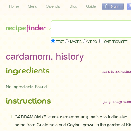
Home
Menu
Calendar
Blog
Guide
TEXT
IMAGES
VIDEO
ONE FROM SITE
cardamom, history
ingredients
jump to instructi
No Ingredients Found
instructions
jump to ingredien
CARDAMOM (Elletaria cardamomum)..native to India; also
come from Guatemala and Ceylon; grown in the garden of Ki