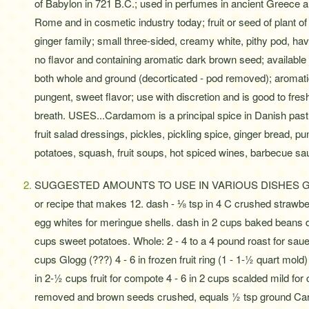
of Babylon in 721 B.C.; used in perfumes in ancient Greece 
Rome and in cosmetic industry today; fruit or seed of plant of
ginger family; small three-sided, creamy white, pithy pod, hav
no flavor and containing aromatic dark brown seed; available
both whole and ground (decorticated - pod removed); aromati
pungent, sweet flavor; use with discretion and is good to fres
breath. USES...Cardamom is a principal spice in Danish pastr
fruit salad dressings, pickles, pickling spice, ginger bread, p
potatoes, squash, fruit soups, hot spiced wines, barbecue sa
SUGGESTED AMOUNTS TO USE IN VARIOUS DISHES Ground:
or recipe that makes 12. dash - ⅛ tsp in 4 C crushed strawbe
egg whites for meringue shells. dash in 2 cups baked beans d
cups sweet potatoes. Whole: 2 - 4 to a 4 pound roast for sauerb
cups Glogg (???) 4 - 6 in frozen fruit ring (1 - 1-½ quart mold) 
in 2-½ cups fruit for compote 4 - 6 in 2 cups scalded mild f
removed and brown seeds crushed, equals ½ tsp ground Car