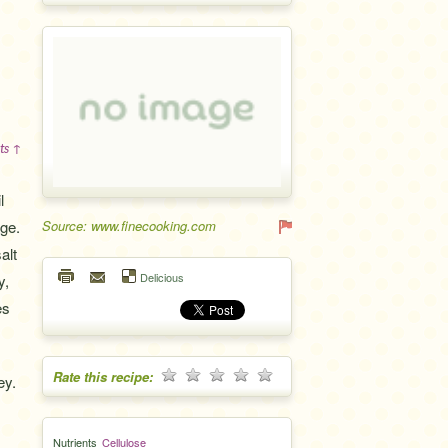
ts ↑
l
age.
Source: www.finecooking.com
alt
Delicious
y,
es
Rate this recipe:
ey.
Nutrients
Cellulose