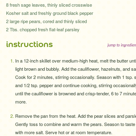
8 fresh sage leaves, thinly sliced crosswise
Kosher salt and freshly ground black pepper
2 large ripe pears, cored and thinly sliced
2 Tbs. chopped fresh flat-leaf parsley
instructions
jump to ingredien
In a 12-inch skillet over medium-high heat, melt the butter unti
light brown and bubbly. Add the cauliflower, hazelnuts, and s
Cook for 2 minutes, stirring occasionally. Season with 1 tsp. s
and 1/2 tsp. pepper and continue cooking, stirring occasionall
until the cauliflower is browned and crisp-tender, 6 to 7 minut
more.
Remove the pan from the heat. Add the pear slices and parsl
Gently toss to combine and warm the pears. Season to taste
with more salt. Serve hot or at room temperature.