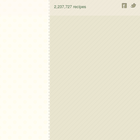
2,237,727
recipes