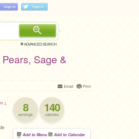
ADVANCED SEARCH
, Pears, Sage &
Email
Print
8
140
ons ↓
servings
calories
ide
Add to Menu
Add to Calendar