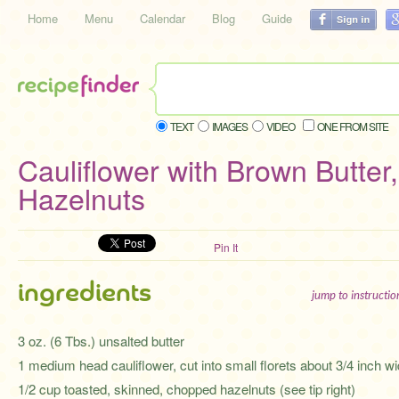
Home
Menu
Calendar
Blog
Guide
TEXT
IMAGES
VIDEO
ONE FROM SITE
Cauliflower with Brown Butter
Hazelnuts
Pin It
ingredients
jump to instructi
3 oz. (6 Tbs.) unsalted butter
1 medium head cauliflower, cut into small florets about 3/4 inch w
1/2 cup toasted, skinned, chopped hazelnuts (see tip right)