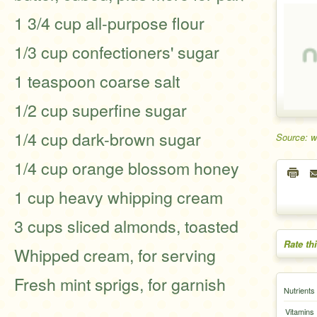
1 3/4 cup all-purpose flour
1/3 cup confectioners' sugar
1 teaspoon coarse salt
1/2 cup superfine sugar
1/4 cup dark-brown sugar
Source: 
1/4 cup orange blossom honey
1 cup heavy whipping cream
3 cups sliced almonds, toasted
Rate th
Whipped cream, for serving
Fresh mint sprigs, for garnish
Nutrients
Vitamins