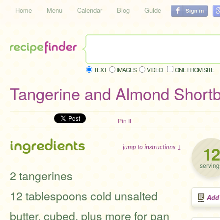
Home
Menu
Calendar
Blog
Guide
TEXT
IMAGES
VIDEO
ONE FROM SITE
Tangerine and Almond Shortb
Pin It
ingredients
12
jump to instructions ↓
serving
2 tangerines
12 tablespoons cold unsalted
Add
butter, cubed, plus more for pan