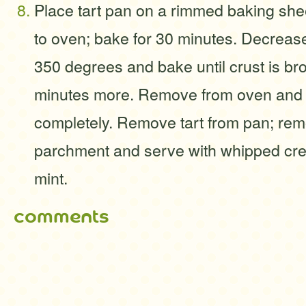
Place tart pan on a rimmed baking shee
to oven; bake for 30 minutes. Decreas
350 degrees and bake until crust is b
minutes more. Remove from oven and le
completely. Remove tart from pan; re
parchment and serve with whipped cre
mint.
comments