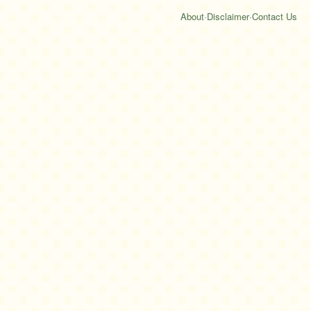
About
·
Disclaimer
·
Contact Us