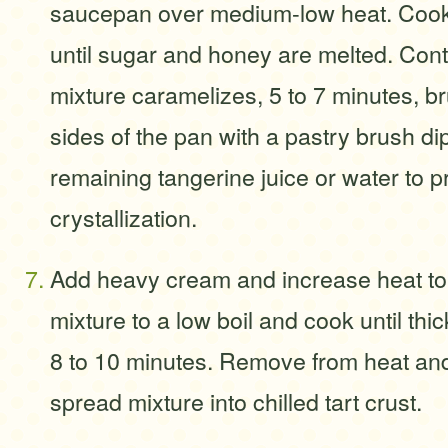
saucepan over medium-low heat. Cook, 
until sugar and honey are melted. Cont
mixture caramelizes, 5 to 7 minutes, b
sides of the pan with a pastry brush di
remaining tangerine juice or water to p
crystallization.
Add heavy cream and increase heat to
mixture to a low boil and cook until th
8 to 10 minutes. Remove from heat and 
spread mixture into chilled tart crust.