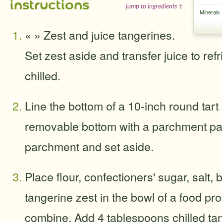
instructions
jump to ingredients ↑
Minerals
« » Zest and juice tangerines.
Set zest aside and transfer juice to refr
chilled.
Line the bottom of a 10-inch round tart
removable bottom with a parchment pap
parchment and set aside.
Place flour, confectioners' sugar, salt, 
tangerine zest in the bowl of a food pr
combine. Add 4 tablespoons chilled tan