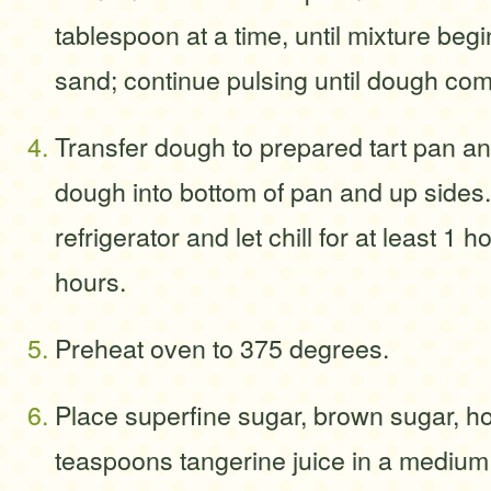
tablespoon at a time, until mixture begi
sand; continue pulsing until dough com
Transfer dough to prepared tart pan an
dough into bottom of pan and up sides.
refrigerator and let chill for at least 1 
hours.
Preheat oven to 375 degrees.
Place superfine sugar, brown sugar, h
teaspoons tangerine juice in a mediu