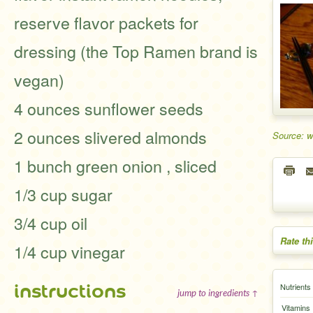
reserve flavor packets for
dressing (the Top Ramen brand is
vegan)
4 ounces sunflower seeds
2 ounces slivered almonds
Source: 
1 bunch green onion , sliced
1/3 cup sugar
3/4 cup oil
Rate th
1/4 cup vinegar
instructions
Nutrients
jump to ingredients ↑
Vitamins