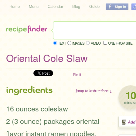
Home
Menu
Calendar
Blog
Guide
TEXT
IMAGES
VIDEO
ONE FROM SITE
Oriental Cole Slaw
Pin It
ingredients
10
jump to instructions ↓
minute
16 ounces coleslaw
2 (3 ounce) packages oriental-
Add
flavor instant ramen noodles,