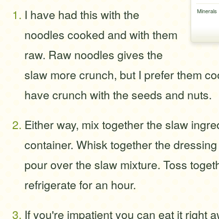
I have had this with the
Minerals
noodles cooked and with them
raw. Raw noodles gives the
slaw more crunch, but I prefer them coo
have crunch with the seeds and nuts.
Either way, mix together the slaw ingred
container. Whisk together the dressing
pour over the slaw mixture. Toss toget
refrigerate for an hour.
If you're impatient you can eat it right 