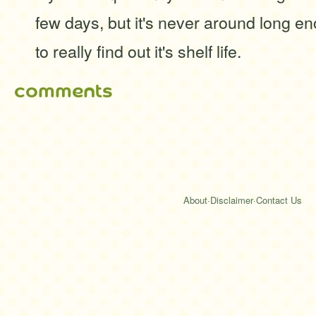
few days, but it's never around long 
to really find out it's shelf life.
comments
About
·
Disclaimer
·
Contact Us