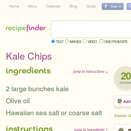
Home
Menu
Calendar
Blog
Guide
TEXT
IMAGES
VIDEO
ONE FROM SITE
Kale Chips
ingredients
20
jump to instructions ↓
minute
2 large bunches kale
Olive oil
Add
Hawaiian sea salt or coarse salt
Source: d
instructions
jump to ingredients ↑