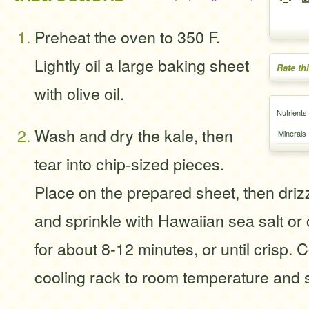
Preheat the oven to 350 F.
Lightly oil a large baking sheet
Rate th
with olive oil.
Nutrients
Wash and dry the kale, then
Minerals
tear into chip-sized pieces.
Place on the prepared sheet, then drizzl
and sprinkle with Hawaiian sea salt or
for about 8-12 minutes, or until crisp. 
cooling rack to room temperature and 