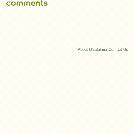
comments
About
·
Disclaimer
·
Contact Us