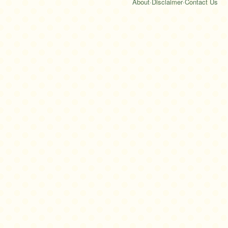
About
·
Disclaimer
·
Contact Us