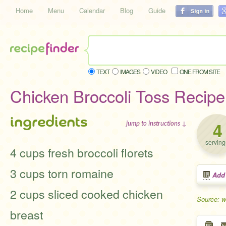
Home
Menu
Calendar
Blog
Guide
TEXT
IMAGES
VIDEO
ONE FROM SITE
Chicken Broccoli Toss Recipe
ingredients
4
jump to instructions ↓
serving
4 cups fresh broccoli florets
3 cups torn romaine
Add
2 cups sliced cooked chicken
Source: 
breast