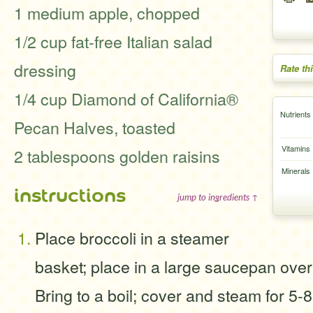
1 medium apple, chopped
1/2 cup fat-free Italian salad
dressing
Rate th
1/4 cup Diamond of California®
Nutrients
Pecan Halves, toasted
Vitamins
2 tablespoons golden raisins
Minerals
instructions
jump to ingredients ↑
Place broccoli in a steamer
basket; place in a large saucepan over 
Bring to a boil; cover and steam for 5-8