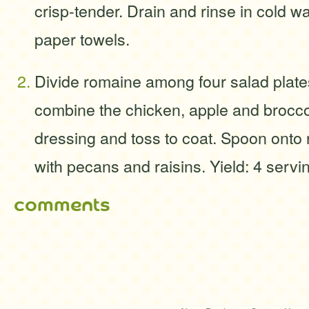
crisp-tender. Drain and rinse in cold wa
paper towels.
Divide romaine among four salad plates
combine the chicken, apple and broccoli
dressing and toss to coat. Spoon onto 
with pecans and raisins. Yield: 4 servi
comments