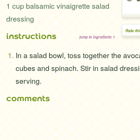
1 cup balsamic vinaigrette salad
dressing
Rate th
instructions
jump to ingredients ↑
In a salad bowl, toss together the avo
cubes and spinach. Stir in salad dressi
serving.
comments