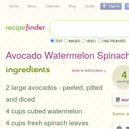
Home
Menu
Calendar
Blog
Guide
TEXT
IMAGES
VIDEO
ONE FROM SITE
Avocado Watermelon Spinach
ingredients
4
jump to instructions ↓
serving
2 large avocados - peeled, pitted
and diced
Add
4 cups cubed watermelon
Source: a
4 cups fresh spinach leaves