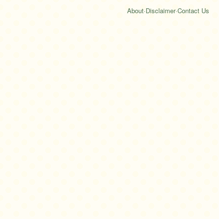
About
·
Disclaimer
·
Contact Us