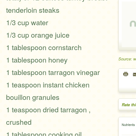
tenderloin steaks
1/3 cup water
1/3 cup orange juice
1 tablespoon cornstarch
1 tablespoon honey
Source: 
1 tablespoon tarragon vinegar
1 teaspoon instant chicken
bouillon granules
Rate th
1 teaspoon dried tarragon ,
crushed
Nutrients
1 tablespoon cooking oil