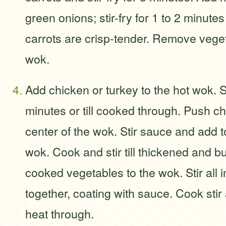
green onions; stir-fry for 1 to 2 minutes
carrots are crisp-tender. Remove vege
wok.
Add chicken or turkey to the hot wok. Sti
minutes or till cooked through. Push c
center of the wok. Stir sauce and add t
wok. Cook and stir till thickened and b
cooked vegetables to the wok. Stir all 
together, coating with sauce. Cook stir
heat through.