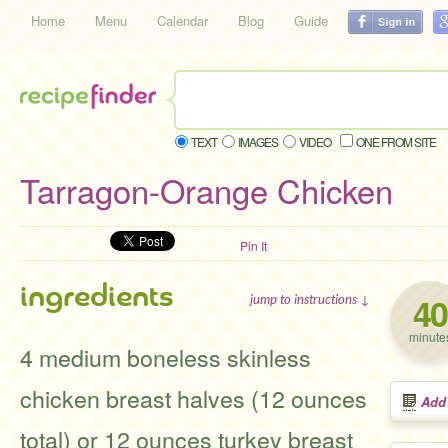
Home
Menu
Calendar
Blog
Guide
TEXT
IMAGES
VIDEO
ONE FROM SITE
Tarragon-Orange Chicken
Pin It
ingredients
40
jump to instructions ↓
minute
4 medium boneless skinless
chicken breast halves (12 ounces
Add
total) or 12 ounces turkey breast