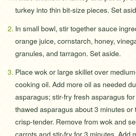
turkey into thin bit-size pieces. Set asi
In small bowl, stir together sauce ingre
orange juice, cornstarch, honey, vinega
granules, and tarragon. Set aside.
Place wok or large skillet over mediu
cooking oil. Add more oil as needed d
asparagus; stir-fry fresh asparagus for
thawed asparagus about 3 minutes or ti
crisp-tender. Remove from wok and se
carrots and stir-fry for 3 minutes. Ad