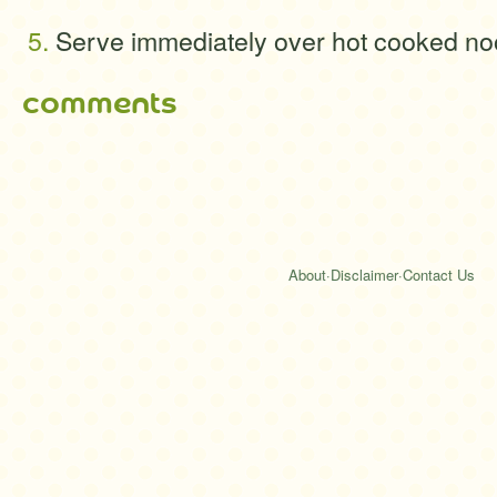
Serve immediately over hot cooked no
comments
About
·
Disclaimer
·
Contact Us