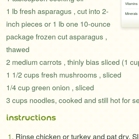
Vitamins
1 lb fresh asparagus , cut into 2-
Minerals
inch pieces or 1 lb one 10-ounce
package frozen cut asparagus ,
thawed
2 medium carrots , thinly bias sliced (1 cu
1 1/2 cups fresh mushrooms , sliced
1/4 cup green onion , sliced
3 cups noodles, cooked and still hot for s
instructions
Rinse chicken or turkey and pat dry. Sl