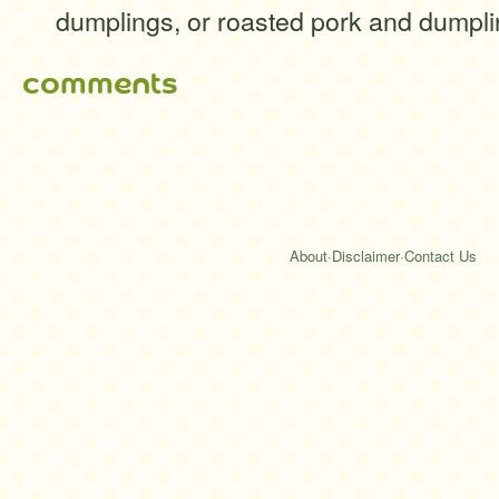
dumplings, or roasted pork and dumpli
comments
About
·
Disclaimer
·
Contact Us