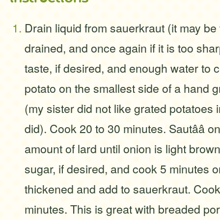
Drain liquid from sauerkraut (it may b
drained, and once again if it is too sha
taste, if desired, and enough water to 
potato on the smallest side of a hand gr
(my sister did not like grated potatoes 
did). Cook 20 to 30 minutes. Sautââ on
amount of lard until onion is light brow
sugar, if desired, and cook 5 minutes or 
thickened and add to sauerkraut. Cook 
minutes. This is great with breaded po