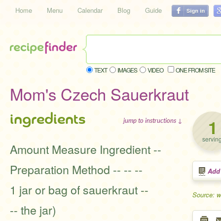
Home
Menu
Calendar
Blog
Guide
TEXT
IMAGES
VIDEO
ONE FROM SITE
Mom's Czech Sauerkraut
ingredients
1
jump to instructions ↓
servin
Amount Measure Ingredient --
Preparation Method -- -- --
Add
1 jar or bag of sauerkraut --
Source: 
-- the jar)