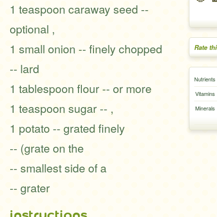
1 teaspoon caraway seed --
optional ,
1 small onion -- finely chopped
Rate th
-- lard
Nutrients
1 tablespoon flour -- or more
Vitamins
1 teaspoon sugar -- ,
Minerals
1 potato -- grated finely
-- (grate on the
-- smallest side of a
-- grater
instructions